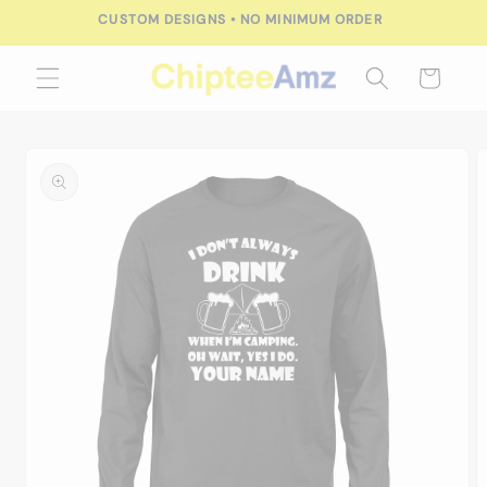
Skip to
CUSTOM DESIGNS • NO MINIMUM ORDER
content
Cart
Skip to
product
information