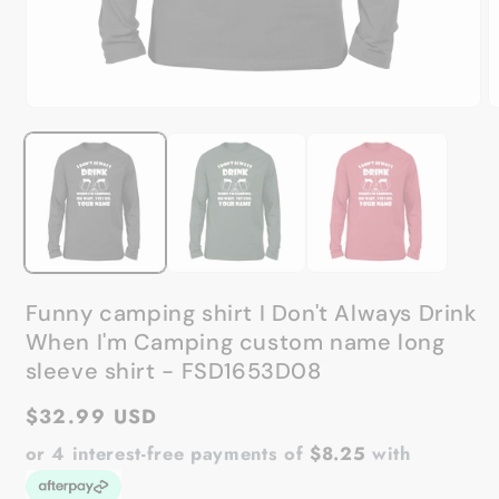
Open
O
media
m
1
2
in
in
modal
m
Funny camping shirt I Don't Always Drink
When I'm Camping custom name long
sleeve shirt - FSD1653D08
Regular
$32.99 USD
price
or 4 interest-free payments of
$8.25
with