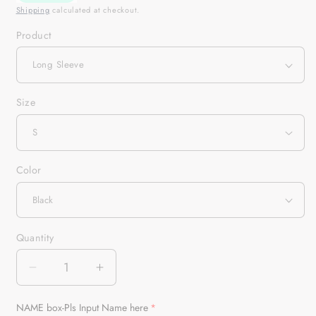
Shipping
calculated at checkout.
Product
Size
Color
Quantity
Quantity
Decrease
Increase
quantity
quantity
for
for
NAME box-Pls Input Name here