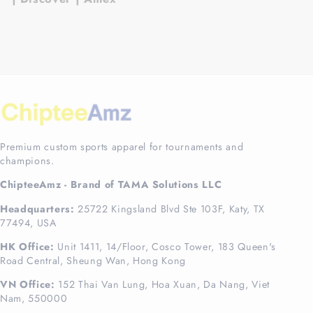
Premium custom sports apparel for tournaments and
champions.
ChipteeAmz - Brand of TAMA Solutions LLC
Headquarters:
25722 Kingsland Blvd Ste 103F, Katy, TX
77494, USA
HK Office:
Unit 1411, 14/Floor, Cosco Tower, 183 Queen's
Road Central, Sheung Wan, Hong Kong
VN Office:
152 Thai Van Lung, Hoa Xuan, Da Nang, Viet
Nam, 550000