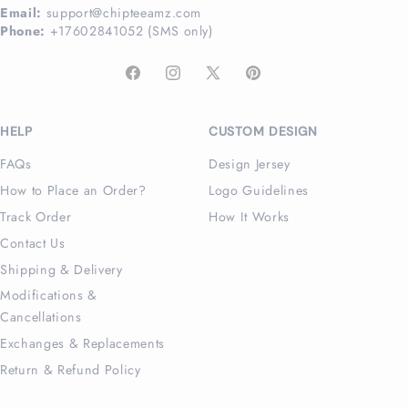
Email:
support@chipteeamz.com
Phone:
+17602841052 (SMS only)
Facebook
Instagram
X
Pinterest
(Twitter)
HELP
CUSTOM DESIGN
FAQs
Design Jersey
How to Place an Order?
Logo Guidelines
Track Order
How It Works
Contact Us
Shipping & Delivery
Modifications &
Cancellations
Exchanges & Replacements
Return & Refund Policy