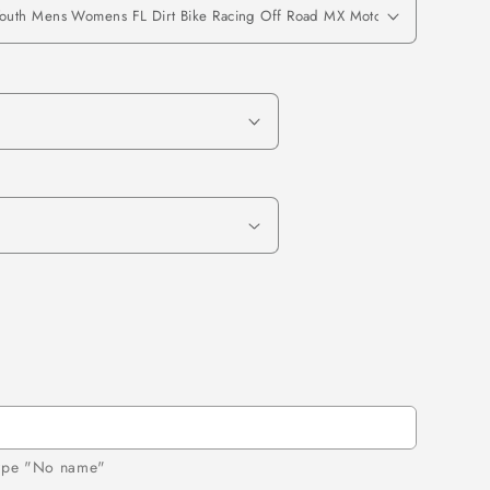
 type "No name"