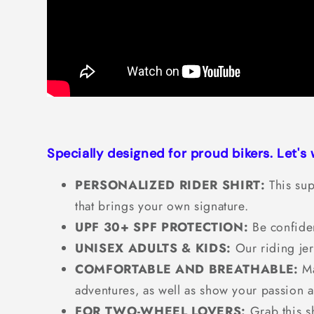
Specially designed for proud bikers. Let's
PERSONALIZED RIDER SHIRT:
This sup
that brings your own signature.
UPF 30+ SPF PROTECTION:
Be confiden
UNISEX ADULTS & KIDS:
Our riding jer
COMFORTABLE AND BREATHABLE:
Ma
adventures, as well as show your passion 
FOR TWO-WHEEL LOVERS:
Grab this sh