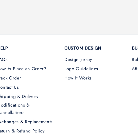
ELP
CUSTOM DESIGN
BU
AQs
Design Jersey
Bu
ow to Place an Order?
Logo Guidelines
Aff
rack Order
How It Works
ontact Us
hipping & Delivery
odifications &
ancellations
xchanges & Replacements
eturn & Refund Policy