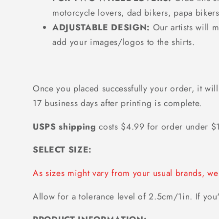
motorcycle lovers, dad bikers, papa bikers
ADJUSTABLE DESIGN:
Our artists will 
add your images/logos to the shirts.
Once you placed successfully your order, it will
17 business days after printing is complete.
USPS shipping
costs $4.99 for order under 
SELECT SIZE:
As sizes might vary from your usual brands, 
Allow for a tolerance level of 2.5cm/1in. If you'