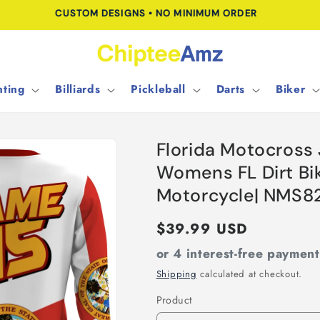
FREE SHIPPING FOR ORDERS OVER $100.00
ting
Billiards
Pickleball
Darts
Biker
Florida Motocross
Womens FL Dirt Bi
Motorcycle| NMS8
Regular
$39.99 USD
price
or 4 interest-free paymen
Shipping
calculated at checkout.
Product