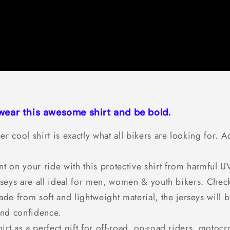
 wear this awesome shirt and be bold.
er cool shirt is exactly what all bikers are looking for
t on your ride with this protective shirt from harmful
seys are all ideal for men, women & youth bikers. Check t
de from soft and lightweight material, the jerseys will b
and confidence.
irt as a perfect gift for off-road, on-road riders, motocr