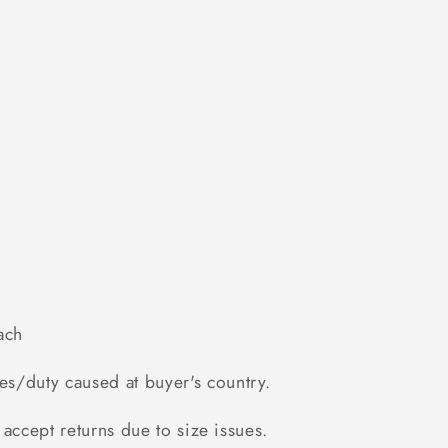
ach
es/duty caused at buyer's country.
accept returns due to size issues.