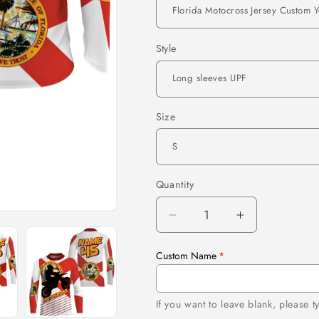
Style
Size
Quantity
Quantity
Decrease
Increase
quantity
quantity
for
for
Custom Name
Florida
Florida
Motocross
Motocross
Jersey
Jersey
If you want to leave blank, please