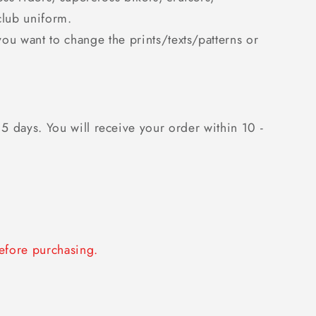
club uniform.
you want to change the prints/texts/patterns or
 5 days. You will receive your order within 10 -
fore purchasing.