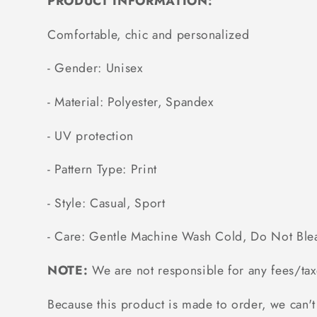
PRODUCT INFORMATION:
Comfortable, chic and personalized
- Gender: Unisex
- Material: Polyester, Spandex
- UV protection
- Pattern Type: Print
- Style: Casual, Sport
- Care: Gentle Machine Wash Cold, Do Not Ble
NOTE:
We are not responsible for any fees/tax
Because this product is made to order, we can't 