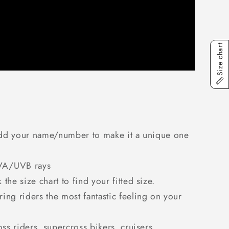
Size chart
. Add your name/number to make it a unique one
 UVA/UVB rays
he size chart to find your fitted size.
ring riders the most fantastic feeling on your
oss riders, supercross bikers, cruisers,