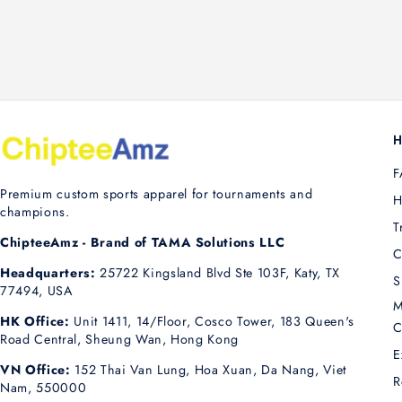
H
F
Premium custom sports apparel for tournaments and
H
champions.
T
ChipteeAmz - Brand of TAMA Solutions LLC
C
Headquarters:
25722 Kingsland Blvd Ste 103F, Katy, TX
S
77494, USA
M
HK Office:
Unit 1411, 14/Floor, Cosco Tower, 183 Queen's
C
Road Central, Sheung Wan, Hong Kong
E
VN Office:
152 Thai Van Lung, Hoa Xuan, Da Nang, Viet
R
Nam, 550000