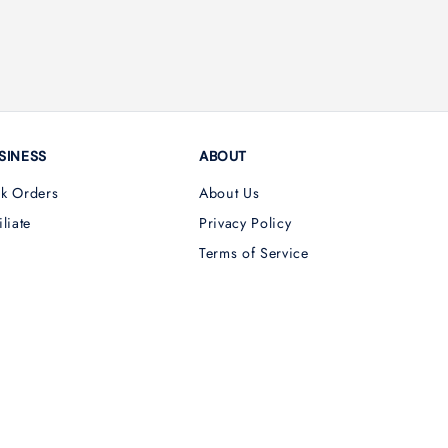
SINESS
ABOUT
lk Orders
About Us
iliate
Privacy Policy
Terms of Service