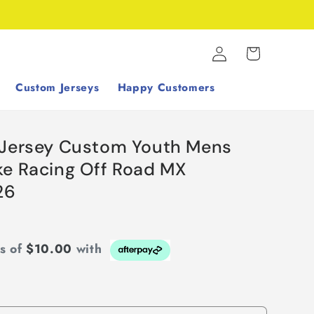
Log
Cart
in
Custom Jerseys
Happy Customers
 Jersey Custom Youth Mens
ke Racing Off Road MX
26
ts of
$10.00
with