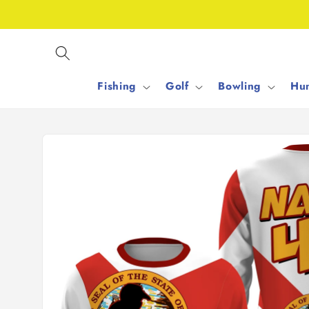
Skip to
content
Fishing
Golf
Bowling
Hun
Skip to
product
information