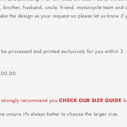
, brother, husband, uncle, friend, motorcycle team and 
make the design as your request so please let us know if 
 be processed and printed exclusively for you within 3 -
$100.00.
we strongly recommend you
CHECK OUR SIZE GUIDE
be
re unsure it's always better to choose the larger size.