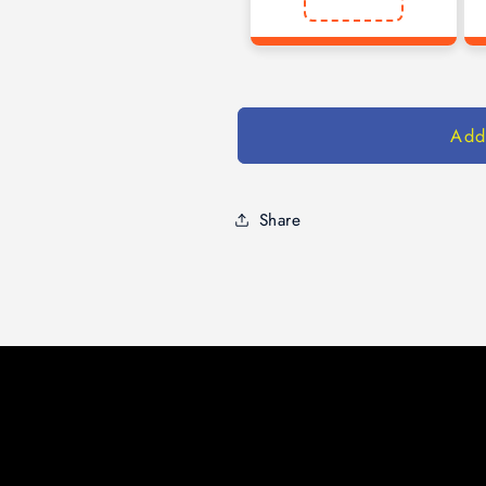
Add
Share