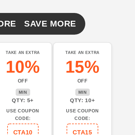
ORE SAVE MORE
TAKE AN EXTRA
TAKE AN EXTRA
10%
15%
OFF
OFF
MIN
MIN
QTY: 5+
QTY: 10+
USE COUPON
USE COUPON
CODE:
CODE:
CTA10
CTA15