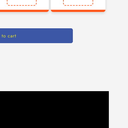
 to cart