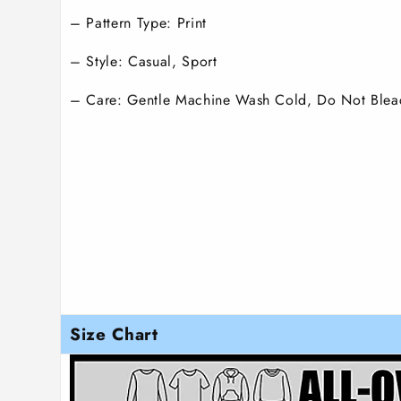
– Pattern Type: Print
– Style: Casual, Sport
– Care: Gentle Machine Wash Cold, Do Not Blea
Size Chart