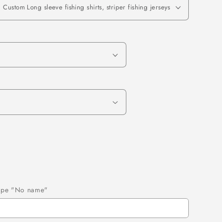
 type "No name"