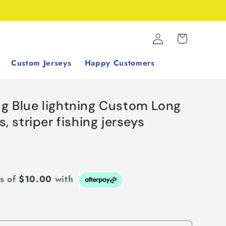
Log
Cart
in
Custom Jerseys
Happy Customers
ng Blue lightning Custom Long
s, striper fishing jerseys
ts of
$10.00
with