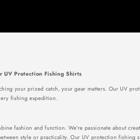
r UV Protection Fishing Shirts
hing your prized catch, your gear matters. Our UV prote
ery fishing expedition.
bine fashion and function. We're passionate about creati
tween style or practicality. Our UV protection fishing sh