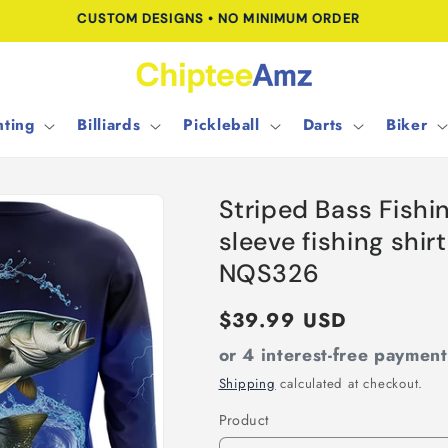
FREE SHIPPING FOR ORDERS OVER $100.00
ting
Billiards
Pickleball
Darts
Biker
Striped Bass Fishi
sleeve fishing shirt
NQS326
Regular
$39.99 USD
price
or 4 interest-free paymen
Shipping
calculated at checkout.
Product