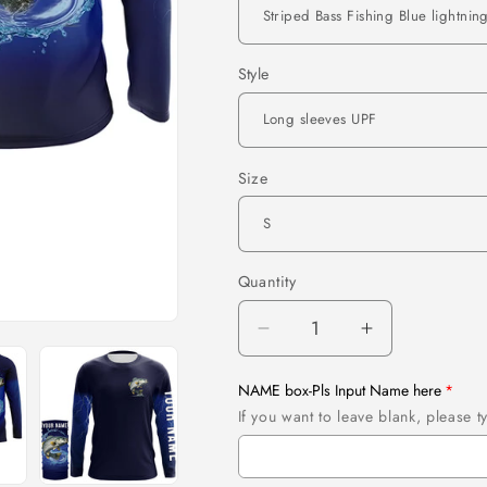
Style
Size
Quantity
Quantity
Decrease
Increase
quantity
quantity
for
for
NAME box-Pls Input Name here
Striped
Striped
If you want to leave blank, please
Bass
Bass
Fishing
Fishing