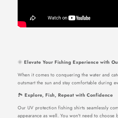
🌞
Elevate Your Fishing Experience with Ou
When it comes to conquering the water and catc
outsmart the sun and stay comfortable during ev
🏞️
Explore, Fish, Repeat with Confidence
Our UV protection fishing shirts seamlessly com
appearance as well. You won't need to choose be