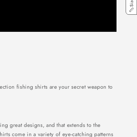
ction fishing shirts are your secret weapon to
ng great designs, and that extends to the
irts come in a variety of eye-catching patterns