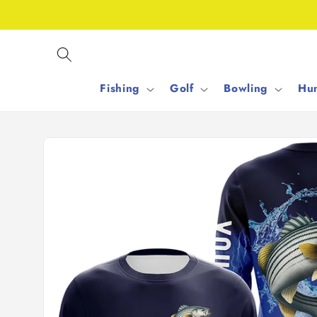
Skip to
content
Fishing
Golf
Bowling
Hun
Skip to
product
information