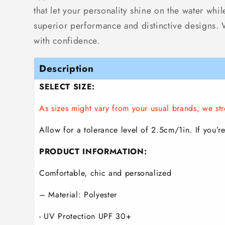
that let your personality shine on the water whi
superior performance and distinctive designs. Wh
with confidence.
Description
SELECT SIZE:
As sizes might vary from your usual brands, we 
Allow for a tolerance level of 2.5cm/1in. If you’re
PRODUCT INFORMATION:
Comfortable, chic and personalized
– Material: Polyester
- UV Protection UPF 30+