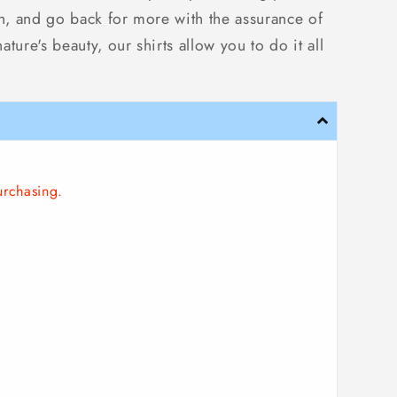
ish, and go back for more with the assurance of
ure's beauty, our shirts allow you to do it all
urchasing.