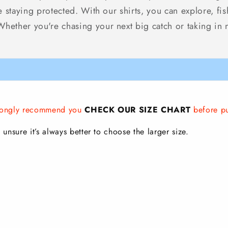
le staying protected. With our shirts, you can explore, f
ether you're chasing your next big catch or taking in nat
strongly recommend you
CHECK OUR SIZE CHART
before p
 unsure it’s always better to choose the larger size.