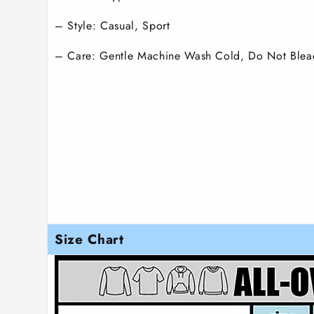
– Style: Casual, Sport
– Care: Gentle Machine Wash Cold, Do Not Blea
Size Chart