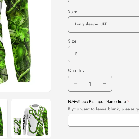
Style
Size
Quantity
Quantity
Decrease
Increase
quantity
quantity
for
for
NAME box-Pls Input Name here
Green
Green
If you want to leave blank, please
Camo
Camo
Fish
Fish
Hook
Hook
Customize
Customize