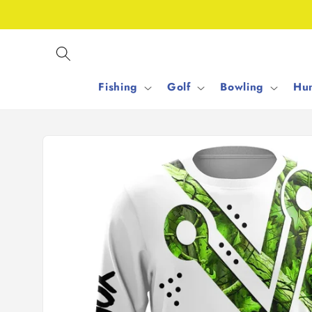
Skip to
content
Fishing
Golf
Bowling
Hun
Skip to
product
information