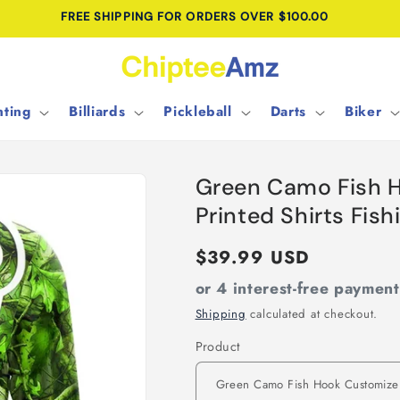
FREE SHIPPING FOR ORDERS OVER $100.00
ting
Billiards
Pickleball
Darts
Biker
Green Camo Fish 
Printed Shirts Fis
Regular
$39.99 USD
price
or 4 interest-free paymen
Shipping
calculated at checkout.
Product