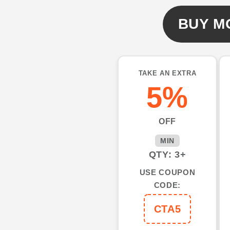
Name
Name
All
All
BUY M
Over
Over
Printed
Printed
Shirts
Shirts
Fishing
Fishing
TAKE AN EXTRA
Shirts
Shirts
5%
NQS553
NQS553
OFF
MIN
QTY: 3+
USE COUPON
CODE:
CTA5