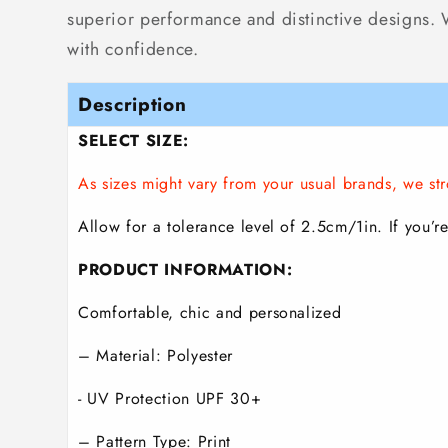
superior performance and distinctive designs. Wh
with confidence.
Description
SELECT SIZE:
As sizes might vary from your usual brands, we 
Allow for a tolerance level of 2.5cm/1in. If you’re
PRODUCT INFORMATION:
Comfortable, chic and personalized
– Material: Polyester
- UV Protection UPF 30+
– Pattern Type: Print