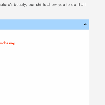
ure's beauty, our shirts allow you to do it all
urchasing.