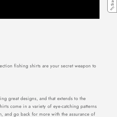
ction fishing shirts are your secret weapon to
ng great designs, and that extends to the
irts come in a variety of eye-catching patterns
ish, and go back for more with the assurance of