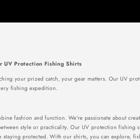
r UV Protection Fishing Shirts
hing your prized catch, your gear matters. Our UV prote
ery fishing expedition.
bine fashion and function. We're passionate about creati
tween style or practicality. Our UV protection fishing sh
le staying protected. With our shirts, you can explore, f