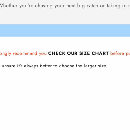
ether you're chasing your next big catch or taking in nat
strongly recommend you
CHECK OUR SIZE CHART
before p
 unsure it’s always better to choose the larger size.