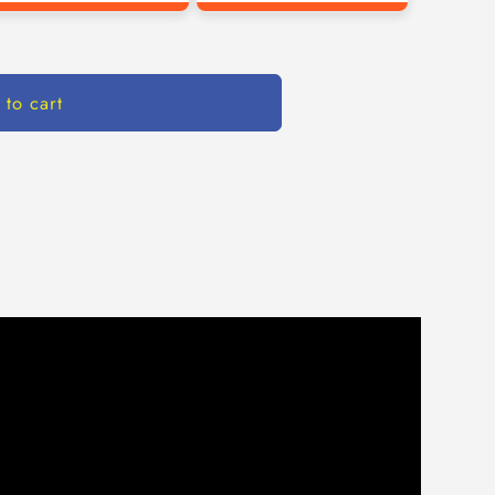
 to cart