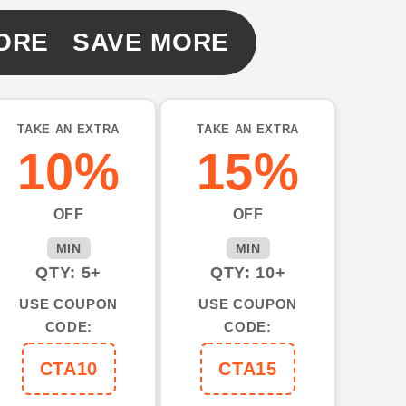
ORE SAVE MORE
TAKE AN EXTRA
TAKE AN EXTRA
10%
15%
OFF
OFF
MIN
MIN
QTY: 5+
QTY: 10+
USE COUPON
USE COUPON
CODE:
CODE:
CTA10
CTA15