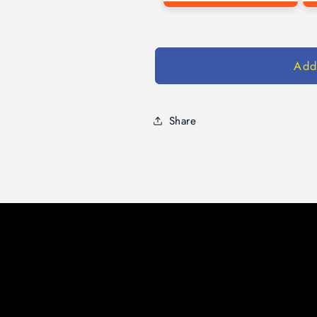
Add
Share