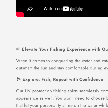
🌞
Elevate Your Fishing Experience with Ou
When it comes to conquering the water and catc
outsmart the sun and stay comfortable during ev
🏞️
Explore, Fish, Repeat with Confidence
Our UV protection fishing shirts seamlessly com
appearance as well. You won't need to choose be
that let your personality shine on the water whi