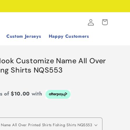
Log
Cart
in
Custom Jerseys
Happy Customers
Hook Customize Name All Over
hing Shirts NQS553
ts of
$10.00
with