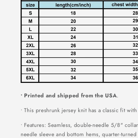
• Printed and shipped from the USA
.
• This preshrunk jersey knit has a classic fit wit
• Features: Seamless, double-needle 5/8" collar
needle sleeve and bottom hems, quarter-turned 