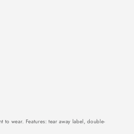
 to wear. Features: tear away label, double-