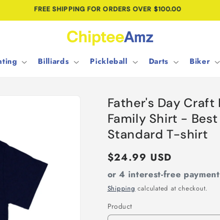
CUSTOM DESIGNS • NO MINIMUM ORDER
ting
Billiards
Pickleball
Darts
Biker
Father's Day Craft
Family Shirt - Best
Standard T-shirt
Regular
$24.99 USD
price
or 4 interest-free paymen
Shipping
calculated at checkout.
Product