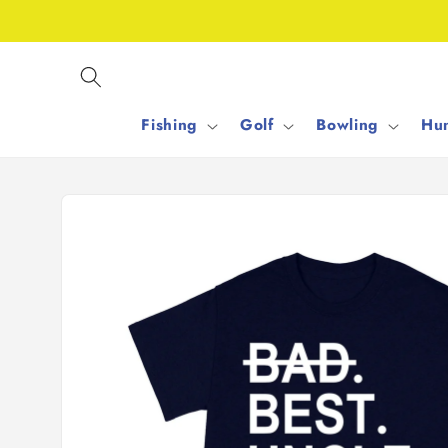
Skip to
content
Fishing
Golf
Bowling
Hun
Skip to
product
information