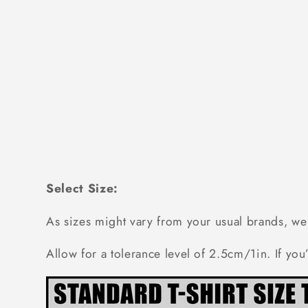
Select Size:
As sizes might vary from your usual brands,
Allow for a tolerance level of 2.5cm/1in. If you’