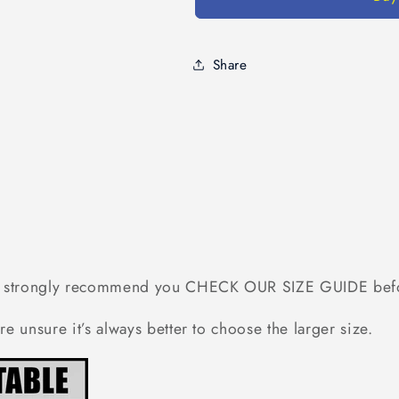
Ideas
Ideas
For
For
Uncle,
Uncle,
Matching
Matching
Share
Family
Family
Shirt
Shirt
-
-
Best
Best
Uncle
Uncle
Ever,
Ever,
Shirts
Shirts
Ideas
Ideas
-
-
Standard
Standard
 we strongly recommend you CHECK OUR SIZE GUIDE bef
T-
T-
shirt
shirt
re unsure it’s always better to choose the larger size.