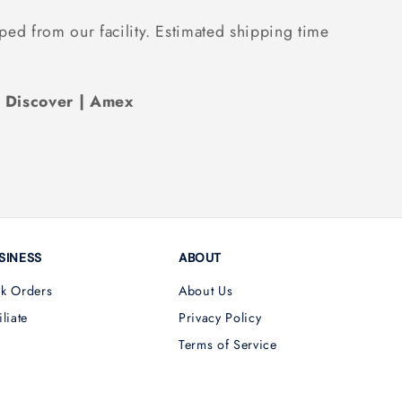
ped from our facility. Estimated shipping time
| Discover | Amex
SINESS
ABOUT
lk Orders
About Us
iliate
Privacy Policy
Terms of Service