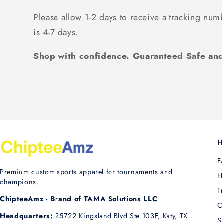
Please allow 1-2 days to receive a tracking num
is 4-7 days.
Shop with confidence. Guaranteed Safe and
H
F
Premium custom sports apparel for tournaments and
H
champions.
T
ChipteeAmz - Brand of TAMA Solutions LLC
C
Headquarters:
25722 Kingsland Blvd Ste 103F, Katy, TX
S