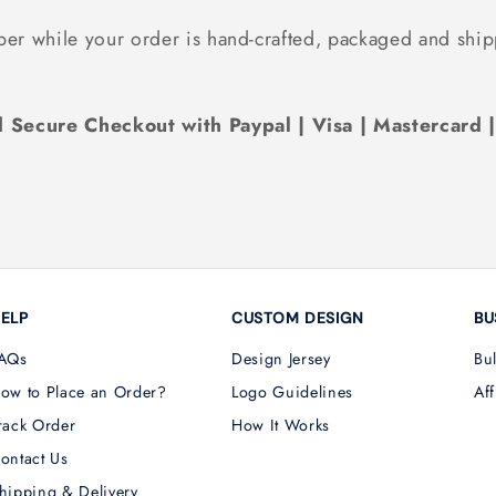
ber while your order is hand-crafted, packaged and ship
 Secure Checkout with Paypal | Visa | Mastercard 
ELP
CUSTOM DESIGN
BU
AQs
Design Jersey
Bu
ow to Place an Order?
Logo Guidelines
Aff
rack Order
How It Works
ontact Us
hipping & Delivery