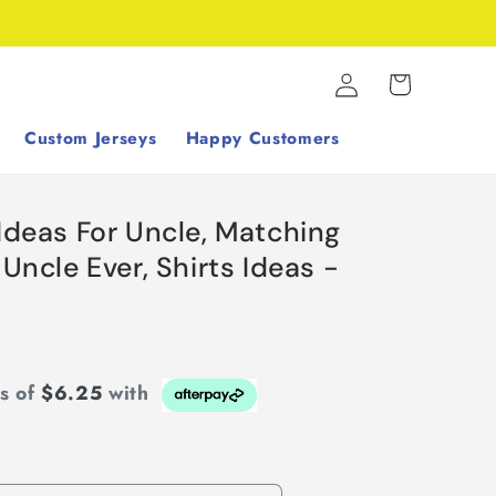
Log
Cart
in
Custom Jerseys
Happy Customers
 Ideas For Uncle, Matching
 Uncle Ever, Shirts Ideas -
ts of
$6.25
with