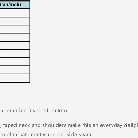
h a feminine-inspired pattern.
, taped neck and shoulders make this an everyday delight
to eliminate center crease, side seam.