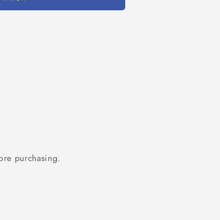
ore purchasing.