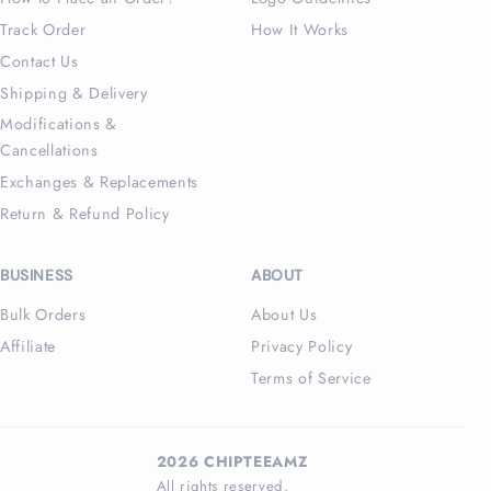
Track Order
How It Works
Contact Us
Shipping & Delivery
Modifications &
Cancellations
Exchanges & Replacements
Return & Refund Policy
BUSINESS
ABOUT
Bulk Orders
About Us
Affiliate
Privacy Policy
Terms of Service
2026 CHIPTEEAMZ
All rights reserved.