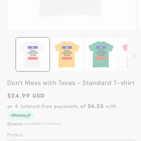
Open
O
media
m
1
2
in
in
modal
m
Don't Mess with Texas - Standard T-shirt
Regular
$24.99 USD
price
or 4 interest-free payments of
$6.25
with
Shipping
calculated at checkout.
Product