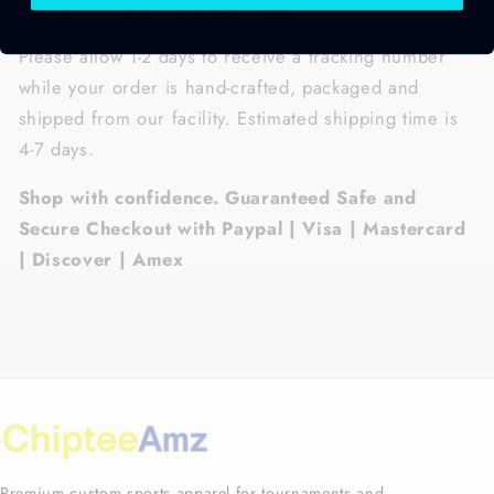
hem and sleeves, tear away label.
Please allow 1-2 days to receive a tracking number
while your order is hand-crafted, packaged and
shipped from our facility. Estimated shipping time is
4-7 days.
Shop with confidence. Guaranteed Safe and
Secure Checkout with Paypal | Visa | Mastercard
| Discover | Amex
Premium custom sports apparel for tournaments and