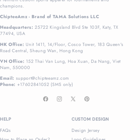
champions.
ChipteeAmz - Brand of TAMA Solutions LLC
Headquarters:
25722 Kingsland Blvd Ste 103F, Katy, TX
77494, USA
HK Office:
Unit 1411, 14/Floor, Cosco Tower, 183 Queen's
Road Central, Sheung Wan, Hong Kong
VN Office:
152 Thai Van Lung, Hoa Xuan, Da Nang, Viet
Nam, 550000
Email:
support@chipteeamz.com
Phone:
+17602841052 (SMS only)
Facebook
Instagram
X
Pinterest
(Twitter)
HELP
CUSTOM DESIGN
FAQs
Design Jersey
How to Place an Order?
Logo Guidelines