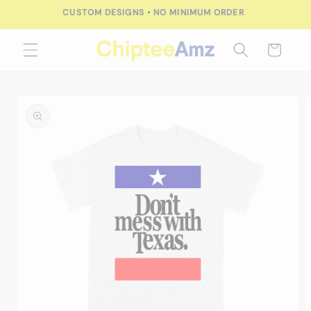
Skip to
CUSTOM DESIGNS • NO MINIMUM ORDER
content
Cart
Skip to
product
information