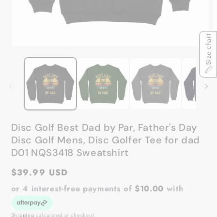
Size chart
Open
O
media
m
1
2
in
in
modal
m
Disc Golf Best Dad by Par, Father's Day
Disc Golf Mens, Disc Golfer Tee for dad
D01 NQS3418 Sweatshirt
Regular
$39.99 USD
price
or 4 interest-free payments of
$10.00
with
Shipping
calculated at checkout.