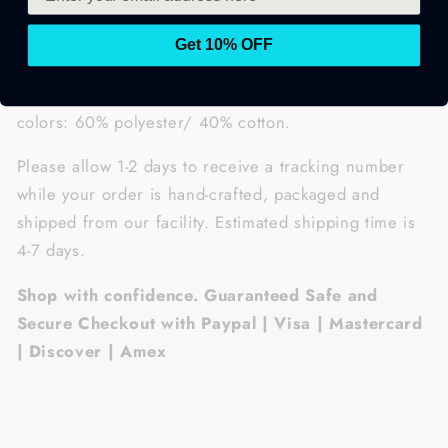
gives it a durable, yet softer feel.
Get 10% OFF
• Features: 1 x 1 rib with spandex, quarter-turned to
eliminate center crease, tear away label. Heather
colors: 60% polyester/ 40% cotton.
Please allow 1-2 days to receive a tracking number
while your order is hand-crafted, packaged and
shipped from our facility. Estimated shipping time is
4-7 days.
Shop with confidence. Guaranteed Safe and
Secure Checkout with Paypal | Visa | Mastercard
| Discover | Amex