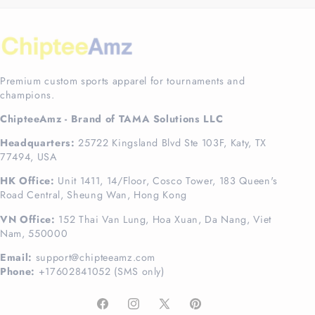
Premium custom sports apparel for tournaments and
champions.
ChipteeAmz - Brand of TAMA Solutions LLC
Headquarters:
25722 Kingsland Blvd Ste 103F, Katy, TX
77494, USA
HK Office:
Unit 1411, 14/Floor, Cosco Tower, 183 Queen's
Road Central, Sheung Wan, Hong Kong
VN Office:
152 Thai Van Lung, Hoa Xuan, Da Nang, Viet
Nam, 550000
Email:
support@chipteeamz.com
Phone:
+17602841052 (SMS only)
Facebook
Instagram
X
Pinterest