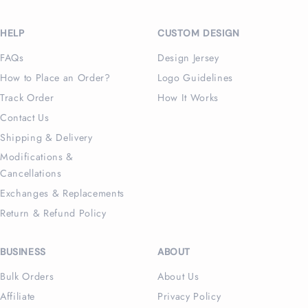
(Twitter)
HELP
CUSTOM DESIGN
FAQs
Design Jersey
How to Place an Order?
Logo Guidelines
Track Order
How It Works
Contact Us
Shipping & Delivery
Modifications &
Cancellations
Exchanges & Replacements
Return & Refund Policy
BUSINESS
ABOUT
Bulk Orders
About Us
Affiliate
Privacy Policy