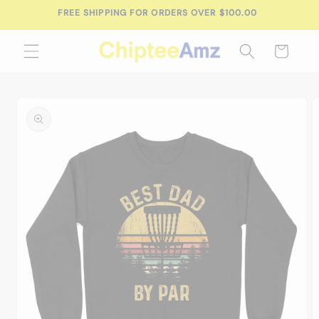
Skip to
FREE SHIPPING FOR ORDERS OVER $100.00
content
Cart
Skip to
product
information