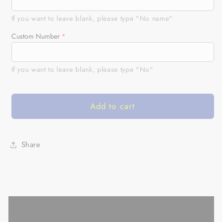
Bike
Bike
Jersey
Jersey
If you want to leave blank, please type "No name"
Personalized
Personalized
Custom Number
Motocross
Motocross
UPF30+
UPF30+
Freestyle
Freestyle
If you want to leave blank, please type "No"
FMX
FMX
Riders
Riders
Off-
Off-
Add to cart
road
road
Motorcycle
Motorcycle
Racing|
Racing|
NMS672
NMS672
Share