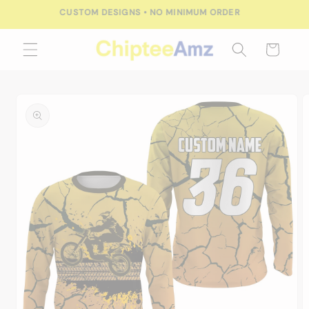
Skip to
FREE SHIPPING FOR ORDERS OVER $100.00
content
Cart
Skip to
product
information