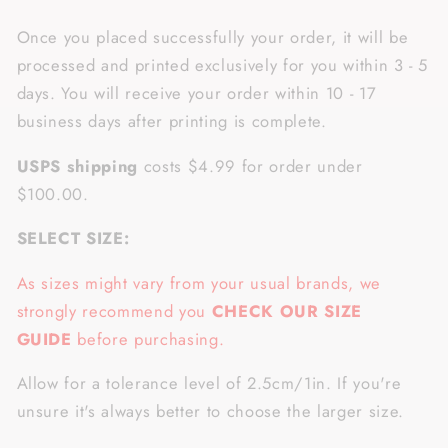
Once you placed successfully your order, it will be
processed and printed exclusively for you within 3 - 5
days. You will receive your order within 10 - 17
business days after printing is complete.
USPS shipping
costs $4.99 for order under
$100.00.
SELECT SIZE:
As sizes might vary from your usual brands, we
strongly recommend you
CHECK OUR SIZE
GUIDE
before purchasing.
Allow for a tolerance level of 2.5cm/1in. If you're
unsure it's always better to choose the larger size.