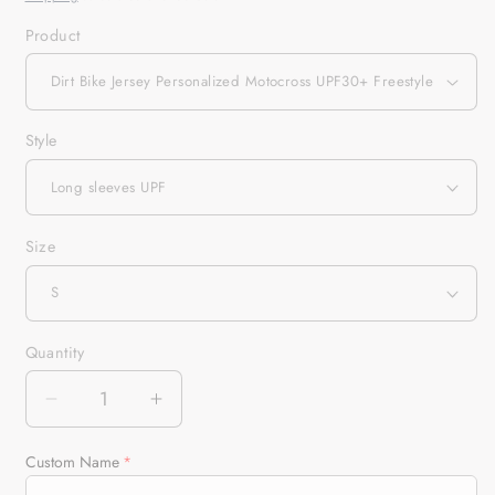
Product
Style
Size
Quantity
Quantity
Decrease
Increase
quantity
quantity
for
for
Custom Name
Dirt
Dirt