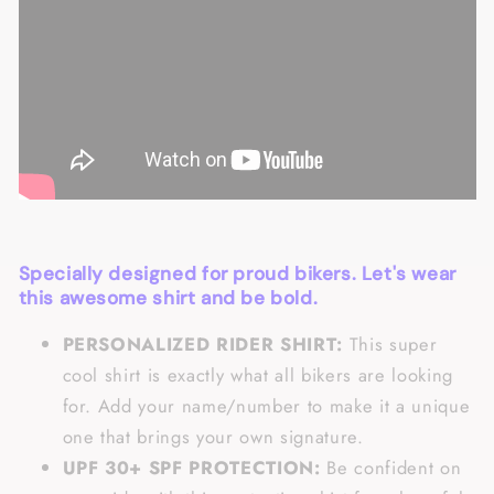
Specially designed for proud bikers. Let's wear
this awesome shirt and be bold.
PERSONALIZED RIDER SHIRT:
This super
cool shirt is exactly what all bikers are looking
for. Add your name/number to make it a unique
one that brings your own signature.
UPF 30+ SPF PROTECTION:
Be confident on