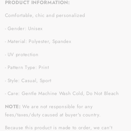
PRODUCT INFORMATION:
Comfortable, chic and personalized
- Gender: Unisex
- Material: Polyester, Spandex
- UV protection
- Pattern Type: Print
- Style: Casual, Sport
- Care: Gentle Machine Wash Cold, Do Not Bleach
NOTE:
We are not responsible for any
fees/taxes/duty caused at buyer's country.
Because this product is made to order, we can't