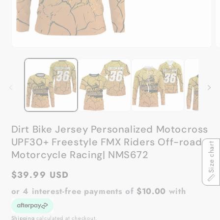
Open
O
media
m
1
2
in
in
modal
m
Dirt Bike Jersey Personalized Motocross
UPF30+ Freestyle FMX Riders Off-road
Size chart
Motorcycle Racing| NMS672
Regular
$39.99 USD
price
or 4 interest-free payments of
$10.00
with
Shipping
calculated at checkout.