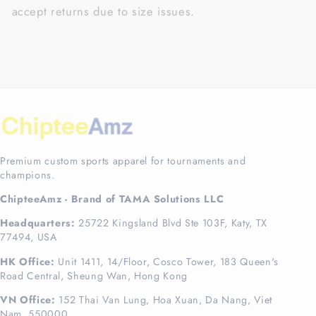
accept returns due to size issues.
Premium custom sports apparel for tournaments and
champions.
ChipteeAmz - Brand of TAMA Solutions LLC
Headquarters:
25722 Kingsland Blvd Ste 103F, Katy, TX
77494, USA
HK Office:
Unit 1411, 14/Floor, Cosco Tower, 183 Queen's
Road Central, Sheung Wan, Hong Kong
VN Office:
152 Thai Van Lung, Hoa Xuan, Da Nang, Viet
Nam, 550000