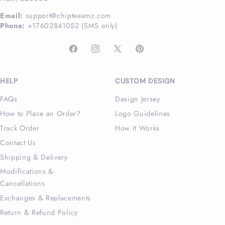
Email:
support@chipteeamz.com
Phone:
+17602841052 (SMS only)
Facebook
Instagram
X
Pinterest
(Twitter)
HELP
CUSTOM DESIGN
FAQs
Design Jersey
How to Place an Order?
Logo Guidelines
Track Order
How It Works
Contact Us
Shipping & Delivery
Modifications &
Cancellations
Exchanges & Replacements
Return & Refund Policy