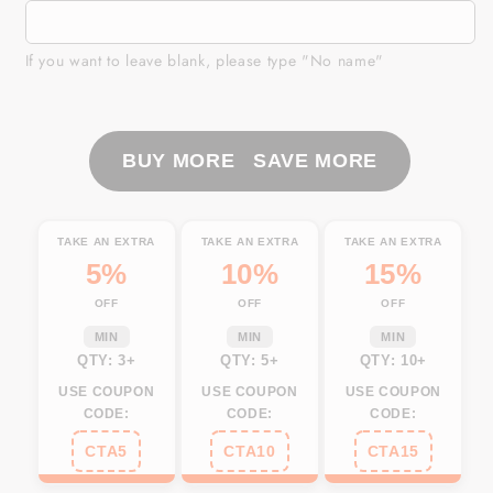
Custom
Custom
Women
Women
cycling
cycling
If you want to leave blank, please type "No name"
jersey
jersey
Yellow
Yellow
biking
biking
BUY MORE SAVE MORE
tops
tops
UPF50+
UPF50+
cycle
cycle
gear
gear
TAKE AN EXTRA
TAKE AN EXTRA
TAKE AN EXTRA
with
with
5%
10%
15%
pockets
pockets
OFF
OFF
OFF
Breathable
Breathable
bike
bike
MIN
MIN
MIN
QTY: 3+
QTY: 5+
QTY: 10+
shirt|
shirt|
SLC61
SLC61
USE COUPON
USE COUPON
USE COUPON
CODE:
CODE:
CODE:
CTA5
CTA10
CTA15