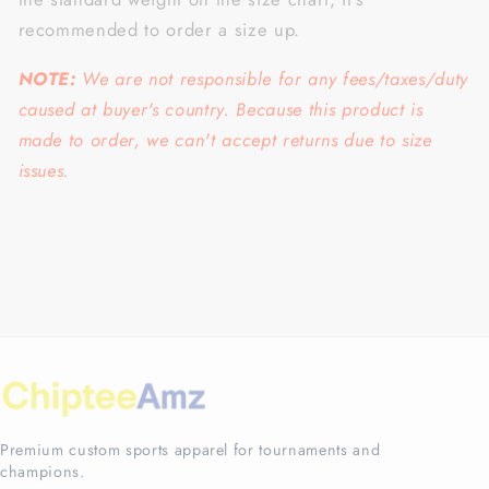
recommended to order a size up.
NOTE:
We are not responsible for any fees/taxes/duty
caused at buyer's country. Because this product is
made to order, we can't accept returns due to size
issues.
Premium custom sports apparel for tournaments and
champions.