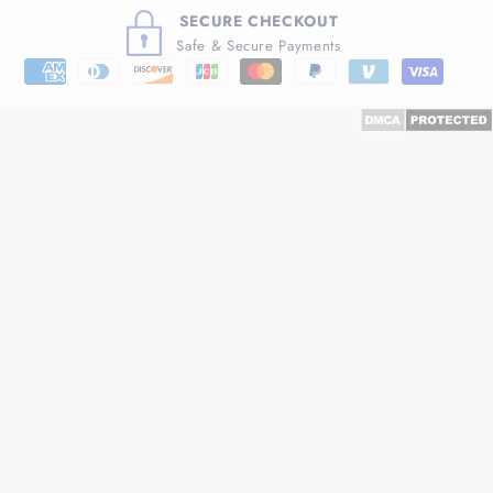
SECURE CHECKOUT
Safe & Secure Payments
Payment
methods