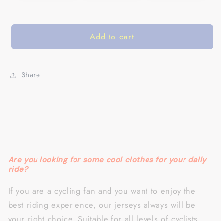
Add to cart
Share
Are you looking for some cool clothes for your daily
ride?
If you are a cycling fan and you want to enjoy the
best riding experience, our jerseys always will be
your right choice.
Suitable for all levels of cyclists