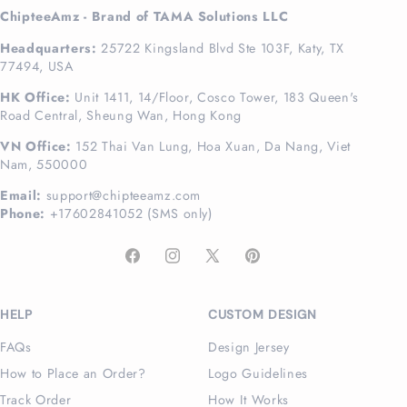
ChipteeAmz - Brand of TAMA Solutions LLC
Headquarters:
25722 Kingsland Blvd Ste 103F, Katy, TX
77494, USA
HK Office:
Unit 1411, 14/Floor, Cosco Tower, 183 Queen's
Road Central, Sheung Wan, Hong Kong
VN Office:
152 Thai Van Lung, Hoa Xuan, Da Nang, Viet
Nam, 550000
Email:
support@chipteeamz.com
Phone:
+17602841052 (SMS only)
Facebook
Instagram
X
Pinterest
(Twitter)
HELP
CUSTOM DESIGN
FAQs
Design Jersey
How to Place an Order?
Logo Guidelines
Track Order
How It Works