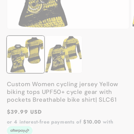
Open
O
media
m
1
2
in
in
modal
m
Custom Women cycling jersey Yellow
biking tops UPF50+ cycle gear with
pockets Breathable bike shirt| SLC61
Regular
$39.99 USD
price
or 4 interest-free payments of
$10.00
with