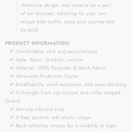
distinctive design, and value to be a part
of our business.
Selecting for your own
unique bike outfits, enjoy your journey and
be bold.
PRODUCT INFORMATION:
✔ Comfortable, chic and personalized
✔ Style: Sport, Outdoor, Leisure
✔ Material: 100% Polyester & Mesh Fabric
✔ Ultraviolet Protection Factor
✔ Breathability, wind resistance, and water-blocking
✔ Full-length front zip closure and collar shaped
O-neck
✔ Anti-slip silicone strip
✔ 3 Rear pockets with elastic straps
✔ Back reflective stripes for hi-visibility at night