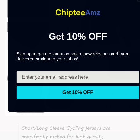
Get 10% OFF
Sign up to get the latest on sales, new releases and more
delivered straight to your inbox!
Get 10% OFF
Short/Long Sleeve Cycling Jerseys are
specifically picked for high quality,