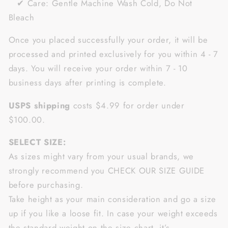
✔ Care: Gentle Machine Wash Cold, Do Not
Bleach
Once you placed successfully your order, it will be
processed and printed exclusively for you within 4 - 7
days. You will receive your order within 7 - 10
business days after printing is complete.
USPS shipping
costs $4.99 for order under
$100.00.
SELECT SIZE:
As sizes might vary from your usual brands, we
strongly recommend you CHECK OUR SIZE GUIDE
before purchasing.
Take height as your main consideration and go a size
up if you like a loose fit. In case your weight exceeds
the standard weight on the size chart, it’s