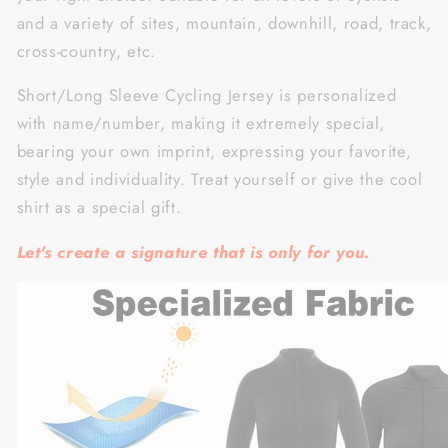
and a variety of sites, mountain, downhill, road, track,
cross-country, etc.
Short/Long Sleeve Cycling Jersey is personalized
with name/number, making it extremely special,
bearing your own imprint, expressing your favorite,
style and individuality. Treat yourself or give the cool
shirt as a special gift.
Let's create a signature that is only for you.