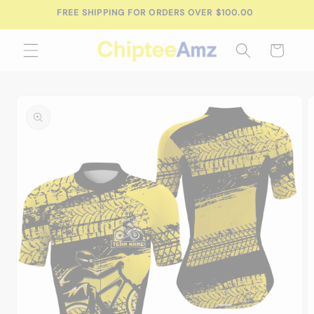
Skip to
FREE SHIPPING FOR ORDERS OVER $100.00
content
Cart
Skip to
product
information