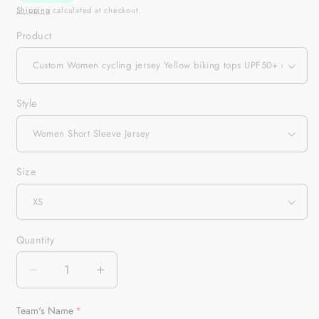
Shipping
calculated at checkout.
Product
Style
Size
Quantity
Quantity
Decrease
Increase
quantity
quantity
for
for
Team's Name