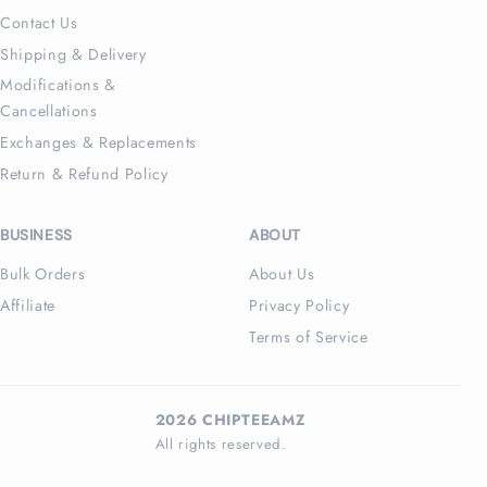
Contact Us
Shipping & Delivery
Modifications &
Cancellations
Exchanges & Replacements
Return & Refund Policy
BUSINESS
ABOUT
Bulk Orders
About Us
Affiliate
Privacy Policy
Terms of Service
2026 CHIPTEEAMZ
All rights reserved.