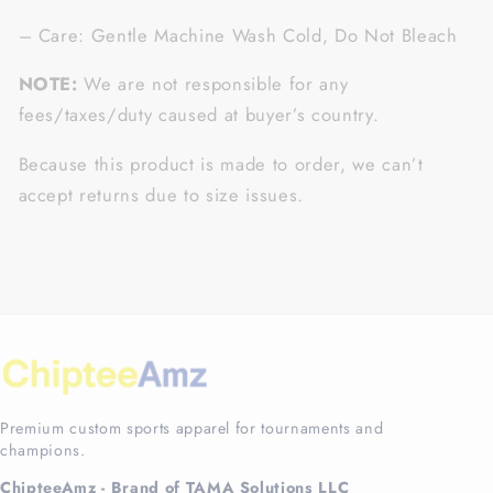
– Care: Gentle Machine Wash Cold, Do Not Bleach
NOTE:
We are not responsible for any
fees/taxes/duty caused at buyer’s country.
Because this product is made to order, we can’t
accept returns due to size issues.
Premium custom sports apparel for tournaments and
champions.
ChipteeAmz - Brand of TAMA Solutions LLC