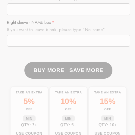
Saltwater
Saltwater
Long
Long
sleeve
sleeve
Right sleeve - NAME box
Fishing
Fishing
If you want to leave blank, please type "No name"
Shirts
Shirts
UV
UV
Protection,
Protection,
Sea
Sea
wave
wave
camo
camo
BUY MORE SAVE MORE
Fishing
Fishing
Shirts
Shirts
-
-
TAKE AN EXTRA
TAKE AN EXTRA
TAKE AN EXTRA
IPHW878
IPHW878
5%
10%
15%
OFF
OFF
OFF
MIN
MIN
MIN
QTY: 3+
QTY: 5+
QTY: 10+
USE COUPON
USE COUPON
USE COUPON