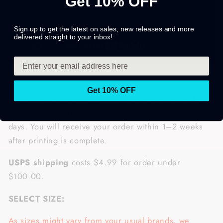
Get 10% OFF
Sign up to get the latest on sales, new releases and more
delivered straight to your inbox!
Get 10% OFF
Once you placed successfully your order, it will be
processed and printed exclusively for you within 3–5
days. You will receive your order within 1–2 weeks
after printing is complete.
USPS shipping
costs $4.99 for order under
$100.00.
SELECT SIZE:
As sizes might vary from your usual brands, we