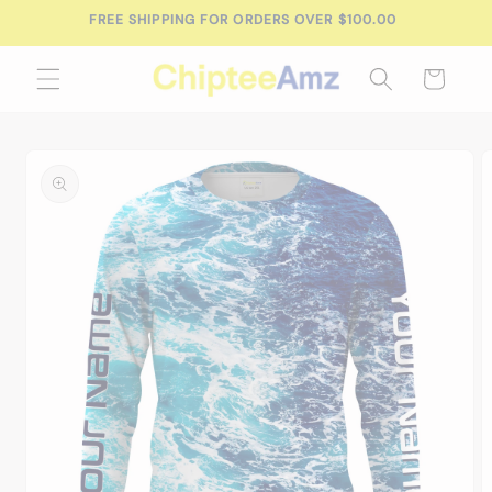
Skip to
FREE SHIPPING FOR ORDERS OVER $100.00
content
Cart
Skip to
product
information