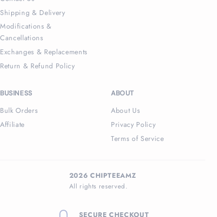
Shipping & Delivery
Modifications &
Cancellations
Exchanges & Replacements
Return & Refund Policy
BUSINESS
ABOUT
Bulk Orders
About Us
Affiliate
Privacy Policy
Terms of Service
2026 CHIPTEEAMZ
All rights reserved.
SECURE CHECKOUT