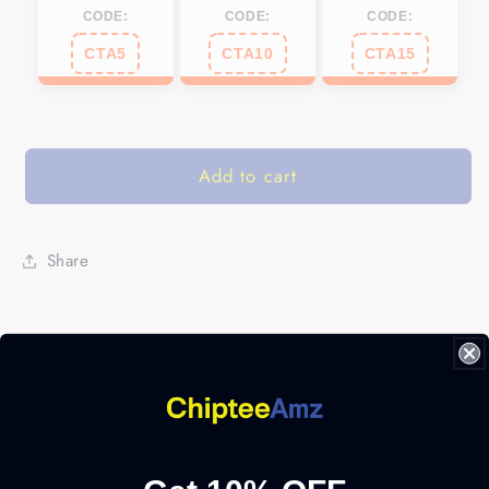
CODE:
CODE:
CODE:
CTA5
CTA10
CTA15
Add to cart
Share