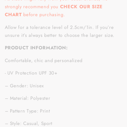
strongly recommend you
CHECK OUR SIZE
CHART
before purchasing.
Allow for a tolerance level of 2.5cm/1in. If you’re
unsure it’s always better to choose the larger size.
PRODUCT INFORMATION:
Comfortable, chic and personalized
- UV Protection UPF 30+
– Gender: Unisex
– Material: Polyester
– Pattern Type: Print
– Style: Casual, Sport