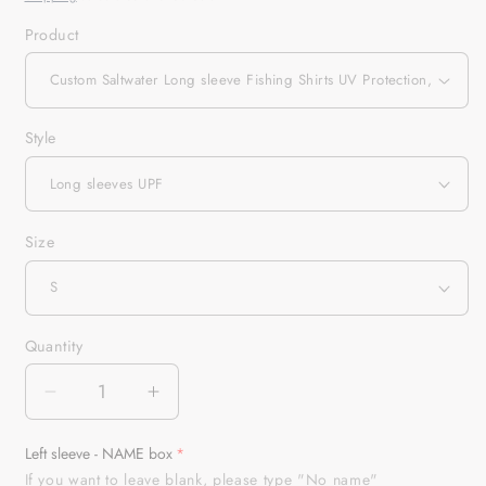
Product
Style
Size
Quantity
Quantity
Decrease
Increase
quantity
quantity
for
for
Left sleeve - NAME box
Custom
Custom
If you want to leave blank, please type "No name"