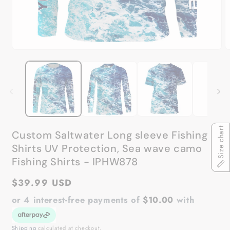
Open
O
media
m
1
2
in
in
modal
m
Size chart
Custom Saltwater Long sleeve Fishing
Shirts UV Protection, Sea wave camo
Fishing Shirts - IPHW878
Regular
$39.99 USD
price
or 4 interest-free payments of
$10.00
with
Shipping
calculated at checkout.