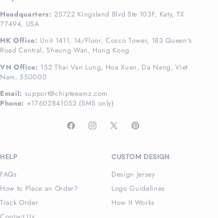
Headquarters:
25722 Kingsland Blvd Ste 103F, Katy, TX
77494, USA
HK Office:
Unit 1411, 14/Floor, Cosco Tower, 183 Queen's
Road Central, Sheung Wan, Hong Kong
VN Office:
152 Thai Van Lung, Hoa Xuan, Da Nang, Viet
Nam, 550000
Email:
support@chipteeamz.com
Phone:
+17602841052 (SMS only)
Facebook
Instagram
X
Pinterest
(Twitter)
HELP
CUSTOM DESIGN
FAQs
Design Jersey
How to Place an Order?
Logo Guidelines
Track Order
How It Works
Contact Us