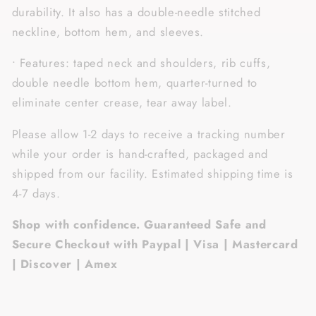
durability. It also has a double-needle stitched
neckline, bottom hem, and sleeves.
• Features: taped neck and shoulders, rib cuffs,
double needle bottom hem, quarter-turned to
eliminate center crease, tear away label.
Please allow 1-2 days to receive a tracking number
while your order is hand-crafted, packaged and
shipped from our facility. Estimated shipping time is
4-7 days.
Shop with confidence. Guaranteed Safe and
Secure Checkout with Paypal | Visa | Mastercard
| Discover | Amex