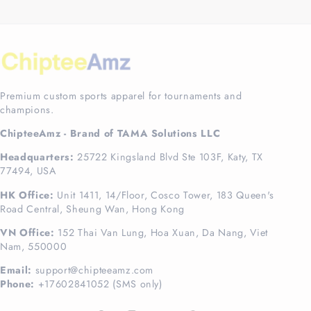
Premium custom sports apparel for tournaments and
champions.
ChipteeAmz - Brand of TAMA Solutions LLC
Headquarters:
25722 Kingsland Blvd Ste 103F, Katy, TX
77494, USA
HK Office:
Unit 1411, 14/Floor, Cosco Tower, 183 Queen's
Road Central, Sheung Wan, Hong Kong
VN Office:
152 Thai Van Lung, Hoa Xuan, Da Nang, Viet
Nam, 550000
Email:
support@chipteeamz.com
Phone:
+17602841052 (SMS only)