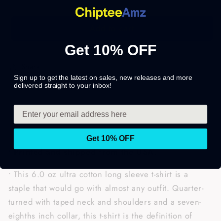
Add to cart
Get 10% OFF
Share
Sign up to get the latest on sales, new releases and more
delivered straight to your inbox!
Get 10% OFF
• Printed and shipped from the USA.
• This 6.0 oz ultra cotton long sleeve t-shirt is a
staple that would go with almost any outfit. Quarter-
turned with taped neck and shoulders and a seven-
eighths inch collar, this t-shirt is the definition of