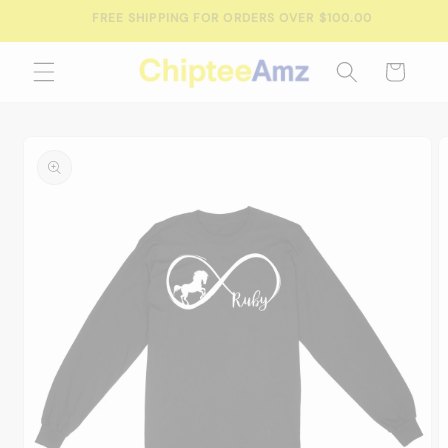
Skip to
FREE SHIPPING FOR ORDERS OVER $100.00
content
Cart
Skip to
product
information