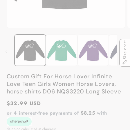
Open
O
media
m
1
2
in
in
Size chart
modal
m
Custom Gift For Horse Lover Infinite
Love Teen Girls Women Horse Lovers,
horse shirts D06 NQS3220 Long Sleeve
Regular
$32.99 USD
price
or 4 interest-free payments of
$8.25
with
Shipping
calculated at checkout.