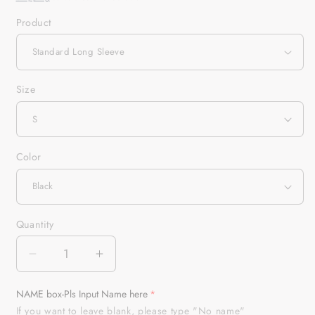
Product
Size
Color
Quantity
Quantity
Decrease
Increase
quantity
quantity
for
for
NAME box-Pls Input Name here
Custom
Custom
If you want to leave blank, please type "No name"