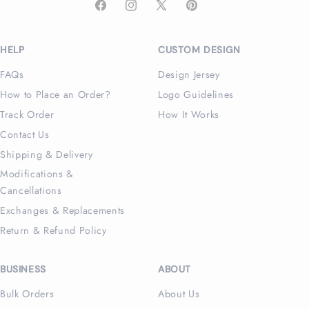
Facebook
Instagram
X
Pinterest
(Twitter)
HELP
CUSTOM DESIGN
FAQs
Design Jersey
How to Place an Order?
Logo Guidelines
Track Order
How It Works
Contact Us
Shipping & Delivery
Modifications &
Cancellations
Exchanges & Replacements
Return & Refund Policy
BUSINESS
ABOUT
Bulk Orders
About Us