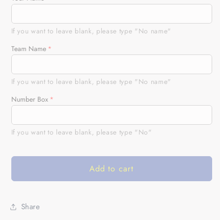
Custom
Custom
BMX
BMX
Cycling
Cycling
If you want to leave blank, please type "No name"
Jersey
Jersey
Team Name
USA
USA
Mens
Mens
Long&amp;Short
Long&amp;Short
If you want to leave blank, please type "No name"
Sleeve
Sleeve
American
American
Number Box
Bicycle
Bicycle
Motocross
Motocross
If you want to leave blank, please type "No"
Road&amp;Moutain
Road&amp;Moutain
Biking|
Biking|
NMS787
NMS787
Add to cart
Share