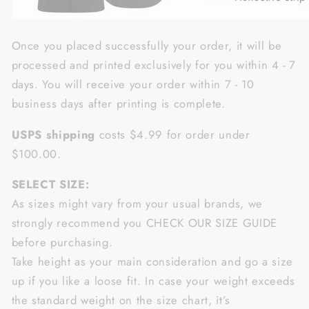
Once you placed successfully your order, it will be
processed and printed exclusively for you within 4 - 7
days. You will receive your order within 7 - 10
business days after printing is complete.
USPS shipping
costs $4.99 for order under
$100.00.
SELECT SIZE:
As sizes might vary from your usual brands, we
strongly recommend you CHECK OUR SIZE GUIDE
before purchasing.
Take height as your main consideration and go a size
up if you like a loose fit. In case your weight exceeds
the standard weight on the size chart, it’s