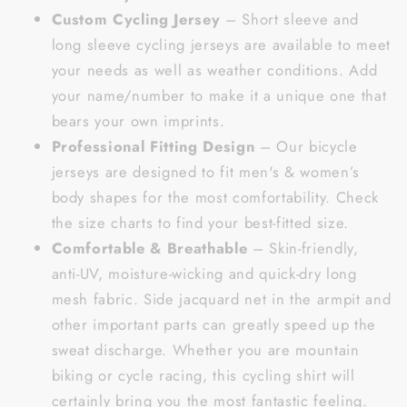
Custom Cycling Jersey
– Short sleeve and
long sleeve cycling jerseys are available to meet
your needs as well as weather conditions. Add
your name/number to make it a unique one that
bears your own imprints.
Professional Fitting Design
– Our bicycle
jerseys are designed to fit men's & women’s
body shapes for the most comfortability. Check
the size charts to find your best-fitted size.
Comfortable & Breathable
– Skin-friendly,
anti-UV, moisture-wicking and quick-dry long
mesh fabric. Side jacquard net in the armpit and
other important parts can greatly speed up the
sweat discharge. Whether you are mountain
biking or cycle racing, this cycling shirt will
certainly bring you the most fantastic feeling.