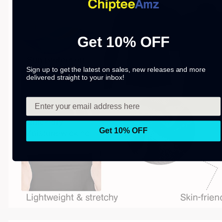
Get 10% OFF
Sign up to get the latest on sales, new releases and more
delivered straight to your inbox!
Get 10% OFF