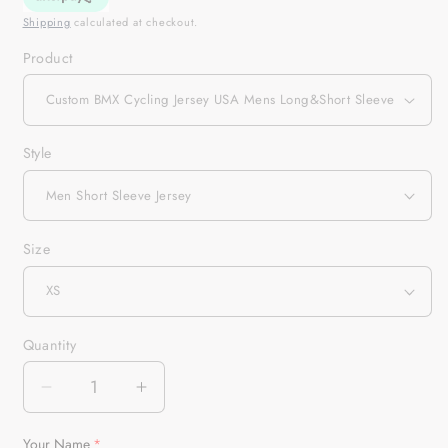
Shipping
calculated at checkout.
Product
Style
Size
Quantity
Quantity
Decrease
Increase
quantity
quantity
for
for
Your Name