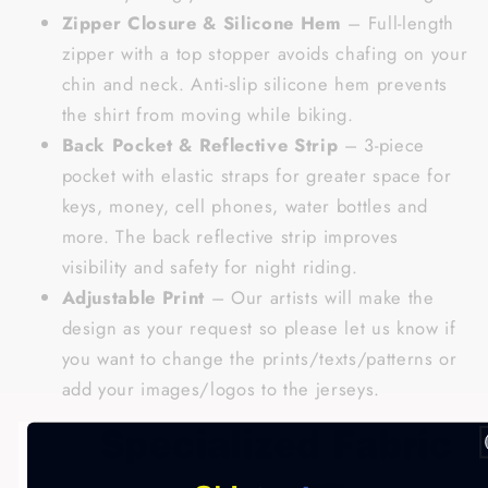
Zipper Closure & Silicone Hem
– Full-length
zipper with a top stopper avoids chafing on your
chin and neck. Anti-slip silicone hem prevents
the shirt from moving while biking.
Back Pocket & Reflective Strip
– 3-piece
pocket with elastic straps for greater space for
keys, money, cell phones, water bottles and
more. The back reflective strip improves
visibility and safety for night riding.
Adjustable Print
– Our artists will make the
design as your request so please let us know if
you want to change the prints/texts/patterns or
add your images/logos to the jerseys.