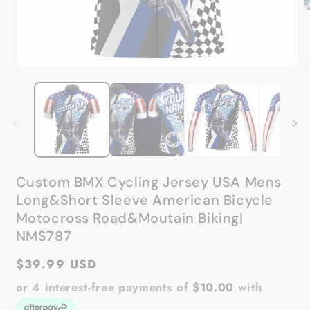
Open
media
1
in
modal
Custom BMX Cycling Jersey USA Mens
Long&Short Sleeve American Bicycle
Motocross Road&Moutain Biking|
NMS787
Regular
$39.99 USD
price
or 4 interest-free payments of
$10.00
with