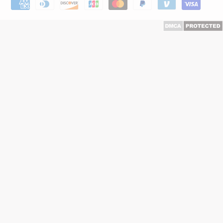
Payment
methods