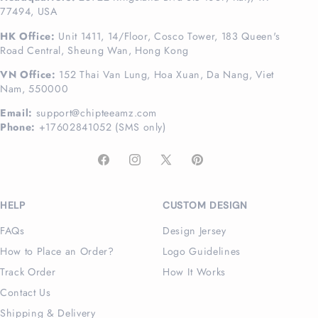
77494, USA
HK Office:
Unit 1411, 14/Floor, Cosco Tower, 183 Queen's
Road Central, Sheung Wan, Hong Kong
VN Office:
152 Thai Van Lung, Hoa Xuan, Da Nang, Viet
Nam, 550000
Email:
support@chipteeamz.com
Phone:
+17602841052 (SMS only)
Facebook
Instagram
X
Pinterest
(Twitter)
HELP
CUSTOM DESIGN
FAQs
Design Jersey
How to Place an Order?
Logo Guidelines
Track Order
How It Works
Contact Us
Shipping & Delivery