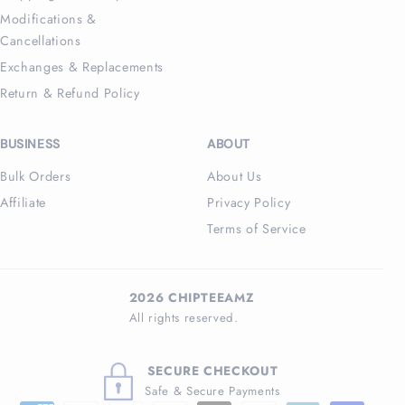
Modifications &
Cancellations
Exchanges & Replacements
Return & Refund Policy
BUSINESS
ABOUT
Bulk Orders
About Us
Affiliate
Privacy Policy
Terms of Service
2026 CHIPTEEAMZ
All rights reserved.
SECURE CHECKOUT
Safe & Secure Payments