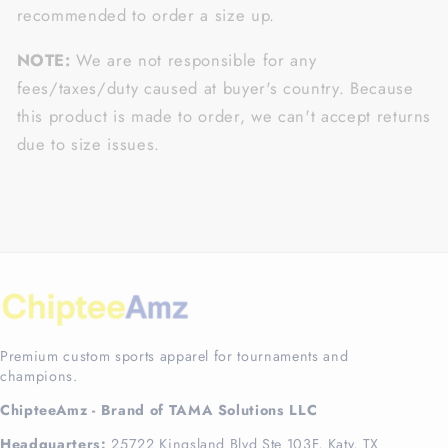
recommended to order a size up.
NOTE:
We are not responsible for any
fees/taxes/duty caused at buyer's country. Because
this product is made to order, we can't accept returns
due to size issues.
Premium custom sports apparel for tournaments and
champions.
ChipteeAmz - Brand of TAMA Solutions LLC
Headquarters:
25722 Kingsland Blvd Ste 103F, Katy, TX