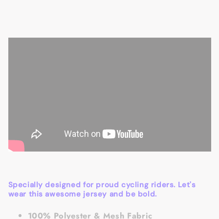
Specially designed for proud cycling riders. Let's
wear this awesome jersey and be bold.
100% Polyester & Mesh Fabric