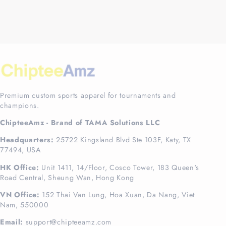
Premium custom sports apparel for tournaments and
champions.
ChipteeAmz - Brand of TAMA Solutions LLC
Headquarters:
25722 Kingsland Blvd Ste 103F, Katy, TX
77494, USA
HK Office:
Unit 1411, 14/Floor, Cosco Tower, 183 Queen's
Road Central, Sheung Wan, Hong Kong
VN Office:
152 Thai Van Lung, Hoa Xuan, Da Nang, Viet
Nam, 550000
Email:
support@chipteeamz.com