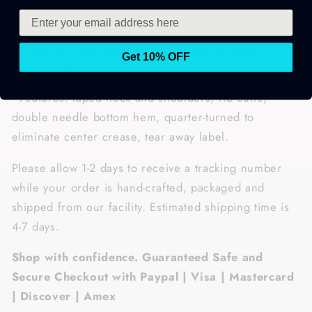
turned with taped neck and shoulders and a seven-
eighths inch collar, this t-shirt is the definition of
durability. It also has a double-needle stitched
Get 10% OFF
neckline, bottom hem, and sleeves.
• Features: taped neck and shoulders, rib cuffs,
double needle bottom hem, quarter-turned to
eliminate center crease, tear away label.
Please allow 1-2 days to receive a tracking number
while your order is hand-crafted, packaged and
shipped from our facility. Estimated shipping time is
4-7 days.
Shop with confidence. Guaranteed Safe and
Secure Checkout with Paypal | Visa | Mastercard
| Discover | Amex