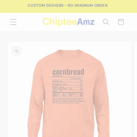
Skip to
CUSTOM DESIGNS • NO MINIMUM ORDER
content
Cart
Skip to
product
information