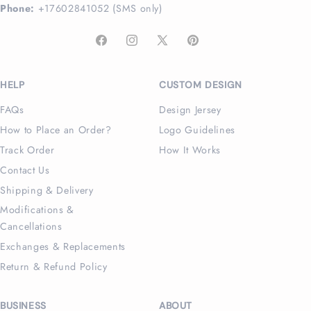
Phone:
+17602841052 (SMS only)
Facebook
Instagram
X
Pinterest
(Twitter)
HELP
CUSTOM DESIGN
FAQs
Design Jersey
How to Place an Order?
Logo Guidelines
Track Order
How It Works
Contact Us
Shipping & Delivery
Modifications &
Cancellations
Exchanges & Replacements
Return & Refund Policy
BUSINESS
ABOUT