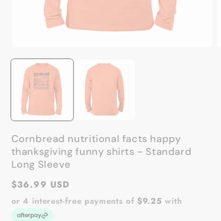
Open
O
media
m
1
2
in
in
modal
m
Cornbread nutritional facts happy
thanksgiving funny shirts - Standard
Long Sleeve
Regular
$36.99 USD
price
or 4 interest-free payments of
$9.25
with