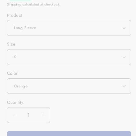
Shipping
calculated at checkout.
Product
Size
Color
Quantity
Quantity
Decrease
Increase
quantity
quantity
for
for