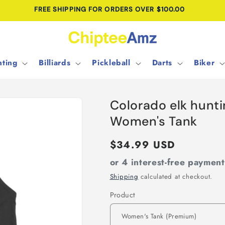
FREE SHIPPING FOR ORDERS OVER $100.00
ting
Billiards
Pickleball
Darts
Biker
Colorado elk hunt
Women's Tank
Regular
$34.99 USD
price
or 4 interest-free paymen
Shipping
calculated at checkout.
Product