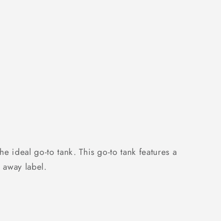
;s
 ideal go-to tank. This go-to tank features a
r away label.