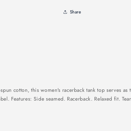
Premium
Premium
Women&#39;s
Women&#39
Share
Tank
Tank
n cotton, this women's racerback tank top serves as the
label. Features: Side seamed. Racerback. Relaxed fit. Tea