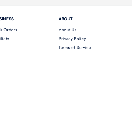
SINESS
ABOUT
lk Orders
About Us
iliate
Privacy Policy
Terms of Service