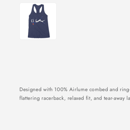
Designed with 100% Airlume combed and ring-spu
flattering racerback, relaxed fit, and tear-away 