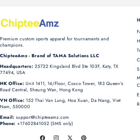
H
F
Premium custom sports apparel for tournaments and
H
champions.
T
ChipteeAmz - Brand of TAMA Solutions LLC
C
Headquarters:
25722 Kingsland Blvd Ste 103F, Katy, TX
S
77494, USA
M
HK Office:
Unit 1411, 14/Floor, Cosco Tower, 183 Queen's
C
Road Central, Sheung Wan, Hong Kong
E
VN Office:
152 Thai Van Lung, Hoa Xuan, Da Nang, Viet
R
Nam, 550000
Email:
support@chipteeamz.com
Phone:
+17602841052 (SMS only)