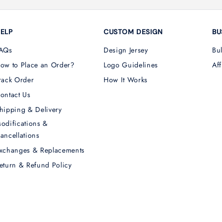
ELP
CUSTOM DESIGN
BU
AQs
Design Jersey
Bu
ow to Place an Order?
Logo Guidelines
Aff
rack Order
How It Works
ontact Us
hipping & Delivery
odifications &
ancellations
xchanges & Replacements
eturn & Refund Policy