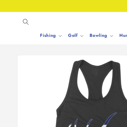
Skip to
content
Fishing
Golf
Bowling
Hun
Skip to
product
information