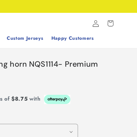
Log
Cart
in
Custom Jerseys
Happy Customers
ing horn NQS1114- Premium
ts of
$8.75
with