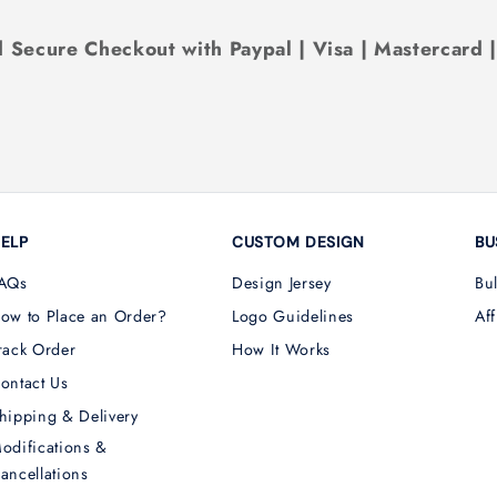
 Secure Checkout with Paypal | Visa | Mastercard 
ELP
CUSTOM DESIGN
BU
AQs
Design Jersey
Bu
ow to Place an Order?
Logo Guidelines
Aff
rack Order
How It Works
ontact Us
hipping & Delivery
odifications &
ancellations