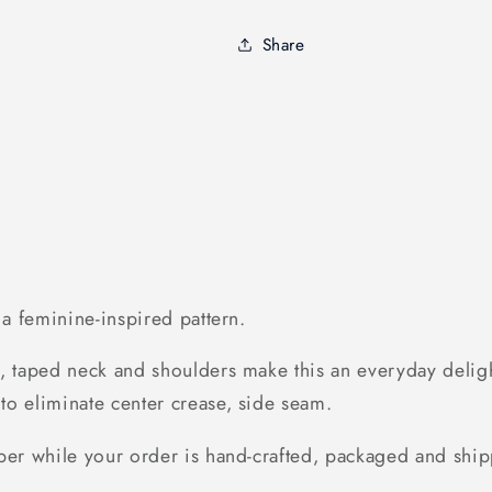
St
St
Saint
Saint
Share
Patricks
Patricks
Day
Day
-
-
Standard
Standard
Women&#39;s
Women&#39
T-
T-
shirt
shirt
h a feminine-inspired pattern.
, taped neck and shoulders make this an everyday delight
to eliminate center crease, side seam.
ber while your order is hand-crafted, packaged and ship