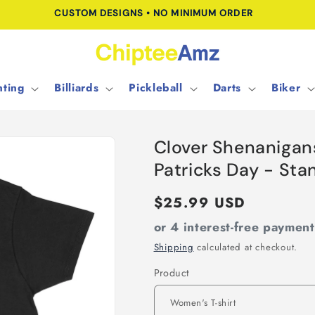
CUSTOM DESIGNS • NO MINIMUM ORDER
ting
Billiards
Pickleball
Darts
Biker
Clover Shenanigans
Patricks Day - St
Regular
$25.99 USD
price
or 4 interest-free paymen
Shipping
calculated at checkout.
Product