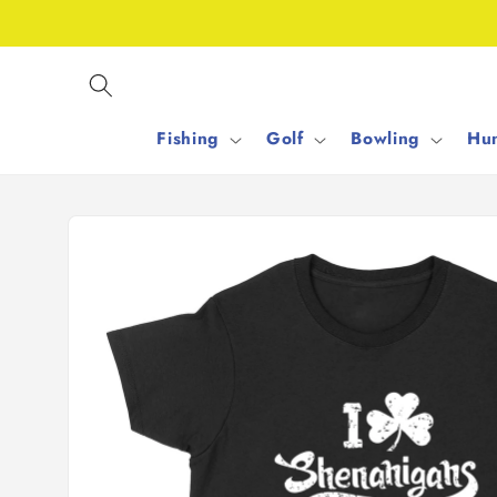
Skip to
content
Fishing
Golf
Bowling
Hun
Skip to
product
information