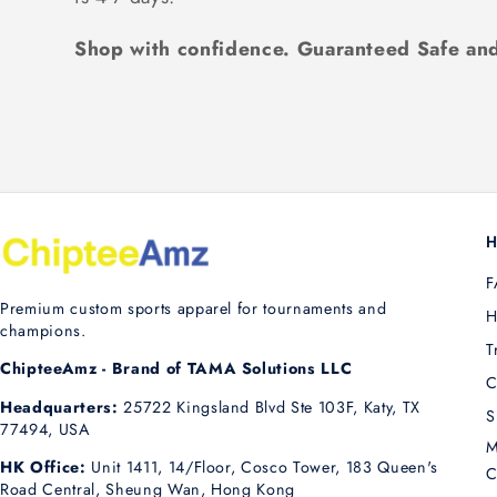
Shop with confidence. Guaranteed Safe and
H
F
Premium custom sports apparel for tournaments and
H
champions.
T
ChipteeAmz - Brand of TAMA Solutions LLC
C
Headquarters:
25722 Kingsland Blvd Ste 103F, Katy, TX
S
77494, USA
M
HK Office:
Unit 1411, 14/Floor, Cosco Tower, 183 Queen's
C
Road Central, Sheung Wan, Hong Kong