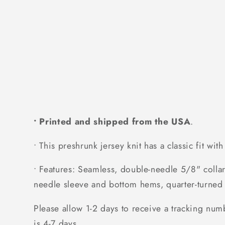
• Printed and shipped from the USA
.
• This preshrunk jersey knit has a classic fit wit
• Features: Seamless, double-needle 5/8" collar
needle sleeve and bottom hems, quarter-turned 
Please allow 1-2 days to receive a tracking num
is 4-7 days.