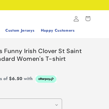
Log
Cart
in
Custom Jerseys
Happy Customers
 Funny Irish Clover St Saint
andard Women's T-shirt
ts of
$6.50
with