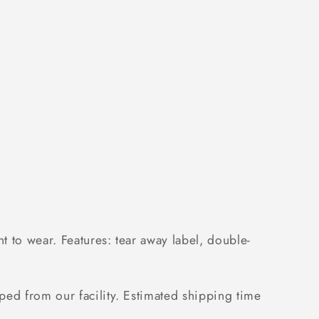
;s
 to wear. Features: tear away label, double-
ped from our facility. Estimated shipping time