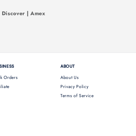
| Discover | Amex
SINESS
ABOUT
lk Orders
About Us
iliate
Privacy Policy
Terms of Service