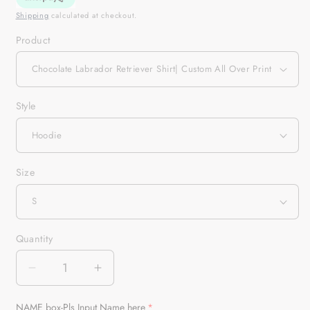
Shipping
calculated at checkout.
Product
Style
Size
Quantity
Quantity
Decrease
Increase
quantity
quantity
for
for
NAME box-Pls Input Name here