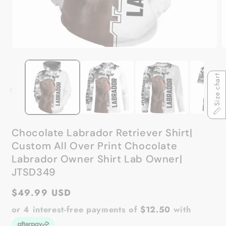
Open
O
media
m
1
2
in
in
Size chart
modal
m
Chocolate Labrador Retriever Shirt|
Custom All Over Print Chocolate
Labrador Owner Shirt Lab Owner|
JTSD349
Regular
$49.99 USD
price
or 4 interest-free payments of
$12.50
with