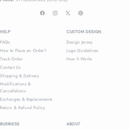
Facebook
Instagram
X
Pinterest
(Twitter)
HELP
CUSTOM DESIGN
FAQs
Design Jersey
How to Place an Order?
Logo Guidelines
Track Order
How It Works
Contact Us
Shipping & Delivery
Modifications &
Cancellations
Exchanges & Replacements
Return & Refund Policy
BUSINESS
ABOUT