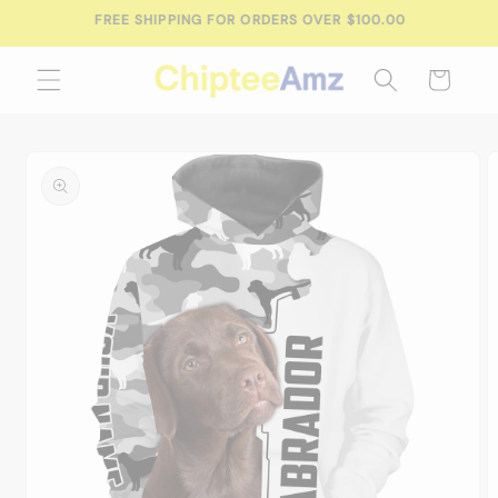
Skip to
FREE SHIPPING FOR ORDERS OVER $100.00
content
Cart
Skip to
product
information