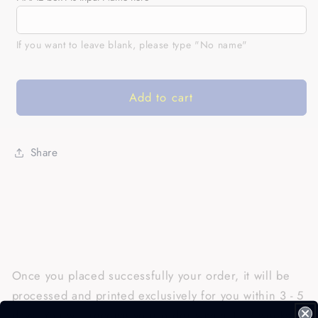
Chocolate
Chocolate
Labrador
Labrador
Retriever
Retriever
If you want to leave blank, please type "No name"
Shirt|
Shirt|
Custom
Custom
All
All
Add to cart
Over
Over
Print
Print
Chocolate
Chocolate
Share
Labrador
Labrador
Owner
Owner
Shirt
Shirt
Lab
Lab
Owner|
Owner|
JTSD349
JTSD349
Once you placed successfully your order, it will be
processed and printed exclusively for you within 3 - 5
days. You will receive your order within 1 - 2 weeks