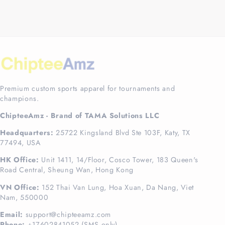
Premium custom sports apparel for tournaments and
champions.
ChipteeAmz - Brand of TAMA Solutions LLC
Headquarters:
25722 Kingsland Blvd Ste 103F, Katy, TX
77494, USA
HK Office:
Unit 1411, 14/Floor, Cosco Tower, 183 Queen's
Road Central, Sheung Wan, Hong Kong
VN Office:
152 Thai Van Lung, Hoa Xuan, Da Nang, Viet
Nam, 550000
Email:
support@chipteeamz.com
Phone:
+17602841052 (SMS only)