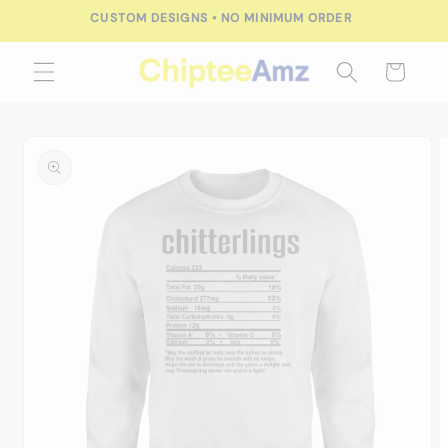
Skip to
CUSTOM DESIGNS • NO MINIMUM ORDER
content
Cart
Skip to
product
information