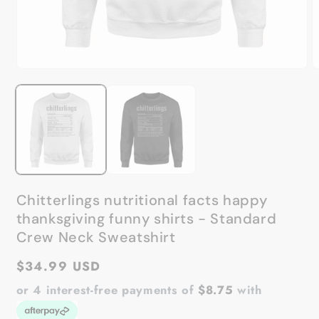
Open
O
media
m
1
2
in
in
modal
m
Chitterlings nutritional facts happy
thanksgiving funny shirts - Standard
Crew Neck Sweatshirt
Regular
$34.99 USD
price
or 4 interest-free payments of
$8.75
with