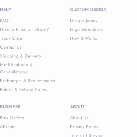
(Twitter)
HELP
CUSTOM DESIGN
FAQs
Design Jersey
How to Place an Order?
Logo Guidelines
Track Order
How It Works
Contact Us
Shipping & Delivery
Modifications &
Cancellations
Exchanges & Replacements
Return & Refund Policy
BUSINESS
ABOUT
Bulk Orders
About Us
Affiliate
Privacy Policy
Terms of Service