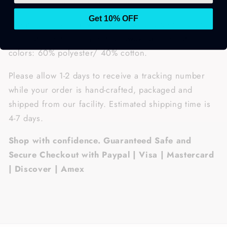
gives it a durable, yet softer feel.
Get 10% OFF
• Features: 1 x 1 rib with spandex, quarter-turned to
eliminate center crease, tear away label. Heather
colors: 60% polyester/ 40% cotton.
Please allow 1-2 days to receive a tracking number
while your order is hand-crafted, packaged and
shipped from our facility. Estimated shipping time is
4-7 days.
Shop with confidence. Guaranteed Safe and
Secure Checkout with Paypal | Visa | Mastercard
| Discover | Amex