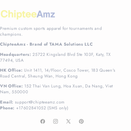
Premium custom sports apparel for tournaments and
champions.
ChipteeAmz - Brand of TAMA Solutions LLC
Headquarters:
25722 Kingsland Blvd Ste 103F, Katy, TX
77494, USA
HK Office:
Unit 1411, 14/Floor, Cosco Tower, 183 Queen's
Road Central, Sheung Wan, Hong Kong
VN Office:
152 Thai Van Lung, Hoa Xuan, Da Nang, Viet
Nam, 550000
Email:
support@chipteeamz.com
Phone:
+17602841052 (SMS only)
Facebook
Instagram
X
Pinterest