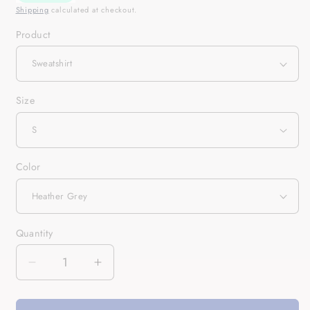
Shipping
calculated at checkout.
Product
Size
Color
Quantity
Quantity
Decrease
Increase
quantity
quantity
for
for