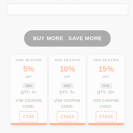
Canada
Canada
long
long
sleeve
sleeve
fishing
fishing
shirts
shirts
Canada
Canada
BUY MORE SAVE MORE
Flag
Flag
Fish
Fish
hook
hook
TAKE AN EXTRA
TAKE AN EXTRA
TAKE AN EXTRA
skull
skull
5%
10%
15%
performance
performance
OFF
OFF
OFF
fishing
fishing
shirts
shirts
MIN
MIN
MIN
NQS3324
NQS3324
QTY: 3+
QTY: 5+
QTY: 10+
USE COUPON
USE COUPON
USE COUPON
CODE:
CODE:
CODE:
CTA5
CTA10
CTA15