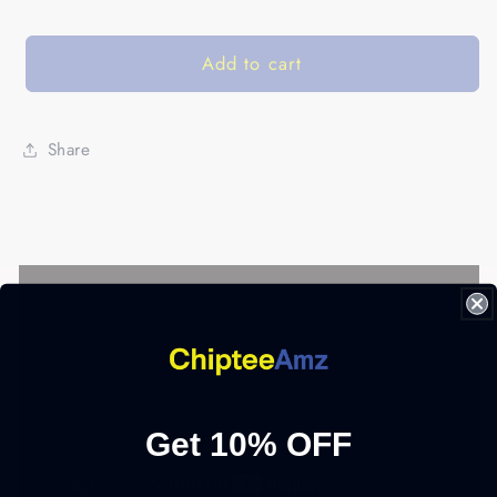
Add to cart
Share
Get 10% OFF