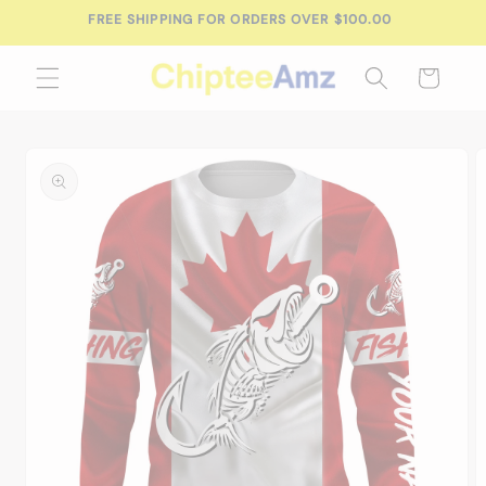
Skip to
FREE SHIPPING FOR ORDERS OVER $100.00
content
Cart
Skip to
product
information