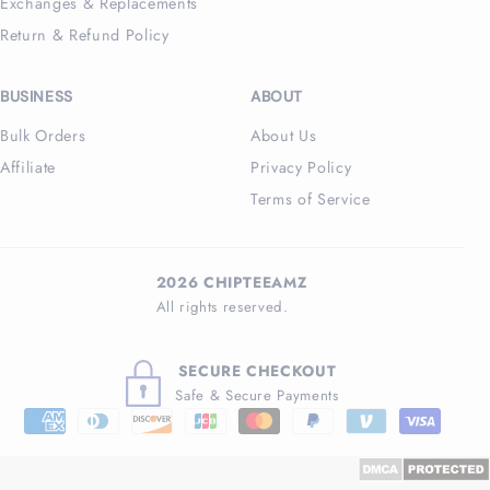
Exchanges & Replacements
Return & Refund Policy
BUSINESS
ABOUT
Bulk Orders
About Us
Affiliate
Privacy Policy
Terms of Service
2026 CHIPTEEAMZ
All rights reserved.
SECURE CHECKOUT
Safe & Secure Payments
Payment
methods