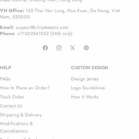
VN Office:
152 Thai Van Lung, Hoa Xuan, Da Nang, Viet
Nam, 550000
Email:
support@chipteeamz.com
Phone:
+17602841052 (SMS only)
Facebook
Instagram
X
Pinterest
(Twitter)
HELP
CUSTOM DESIGN
FAQs
Design Jersey
How to Place an Order?
Logo Guidelines
Track Order
How It Works
Contact Us
Shipping & Delivery
Modifications &
Cancellations