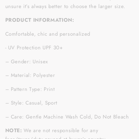
unsure it’s always better to choose the larger size.
PRODUCT INFORMATION:
Comfortable, chic and personalized
- UV Protection UPF 30+
– Gender: Unisex
– Material: Polyester
– Pattern Type: Print
– Style: Casual, Sport
– Care: Gentle Machine Wash Cold, Do Not Bleach
NOTE:
We are not responsible for any