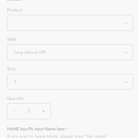
Product
Style
Size
Quantity
Quantity
Decrease
Increase
quantity
quantity
for
for
NAME box-Pls Input Name here
Customized
Customized
If you want to leave blank, please type "No name"