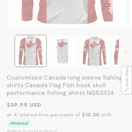
Open
O
media
m
1
2
in
in
modal
m
Size chart
Customized Canada long sleeve fishing
shirts Canada Flag Fish hook skull
performance fishing shirts NQS3324
Regular
$39.99 USD
price
or 4 interest-free payments of
$10.00
with
Shipping
calculated at checkout.