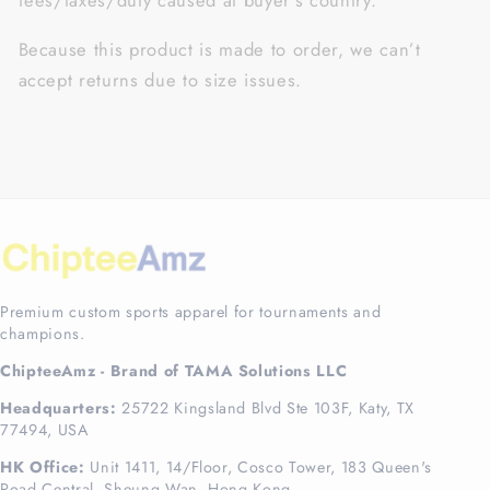
fees/taxes/duty caused at buyer’s country.
Because this product is made to order, we can’t
accept returns due to size issues.
Premium custom sports apparel for tournaments and
champions.
ChipteeAmz - Brand of TAMA Solutions LLC
Headquarters:
25722 Kingsland Blvd Ste 103F, Katy, TX
77494, USA
HK Office:
Unit 1411, 14/Floor, Cosco Tower, 183 Queen's
Road Central, Sheung Wan, Hong Kong