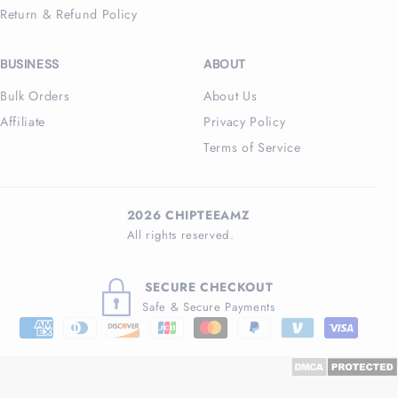
Return & Refund Policy
BUSINESS
ABOUT
Bulk Orders
About Us
Affiliate
Privacy Policy
Terms of Service
2026 CHIPTEEAMZ
All rights reserved.
SECURE CHECKOUT
Safe & Secure Payments
Payment
methods