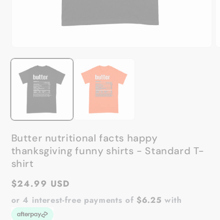
Open
O
media
m
1
2
in
in
modal
m
Butter nutritional facts happy
thanksgiving funny shirts - Standard T-
shirt
Regular
$24.99 USD
price
or 4 interest-free payments of
$6.25
with