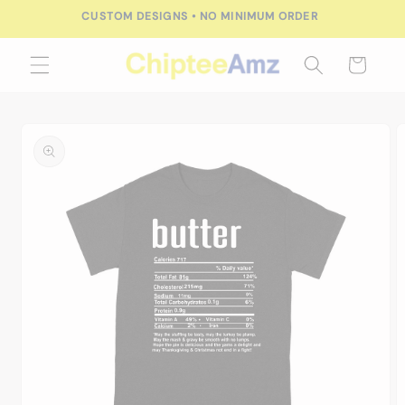
Skip to
CUSTOM DESIGNS • NO MINIMUM ORDER
content
Cart
Skip to
product
information