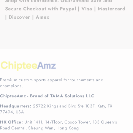
Shop with confidence. Guaranteed Safe and
Secure Checkout with Paypal | Visa | Mastercard
| Discover | Amex
Premium custom sports apparel for tournaments and
champions.
ChipteeAmz - Brand of TAMA Solutions LLC
Headquarters:
25722 Kingsland Blvd Ste 103F, Katy, TX
77494, USA
HK Office:
Unit 1411, 14/Floor, Cosco Tower, 183 Queen's
Road Central, Sheung Wan, Hong Kong