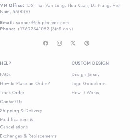
VN Office:
152 Thai Van Lung, Hoa Xuan, Da Nang, Viet
Nam, 550000
Email:
support@chipteeamz.com
Phone:
+17602841052 (SMS only)
Facebook
Instagram
X
Pinterest
(Twitter)
HELP
CUSTOM DESIGN
FAQs
Design Jersey
How to Place an Order?
Logo Guidelines
Track Order
How It Works
Contact Us
Shipping & Delivery
Modifications &
Cancellations
Exchanges & Replacements