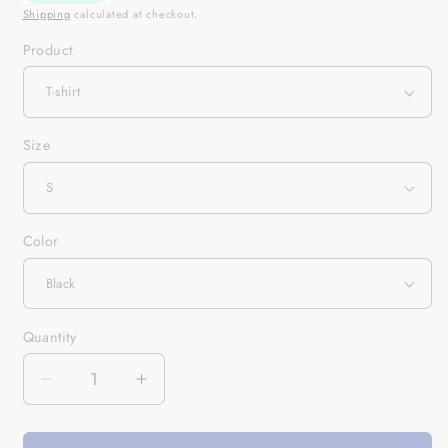
Shipping
calculated at checkout.
Product
Size
Color
Quantity
Quantity
Decrease
Increase
quantity
quantity
for
for