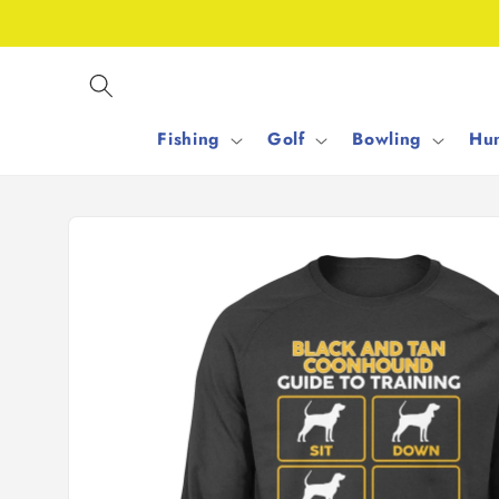
Skip to
content
Fishing
Golf
Bowling
Hun
Skip to
product
information