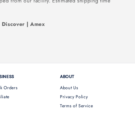
ped from our facility. Estimated shipping time
| Discover | Amex
SINESS
ABOUT
lk Orders
About Us
iliate
Privacy Policy
Terms of Service