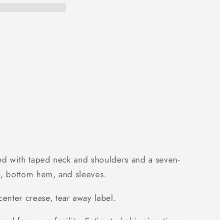
urned with taped neck and shoulders and a seven-
ine, bottom hem, and sleeves.
enter crease, tear away label.