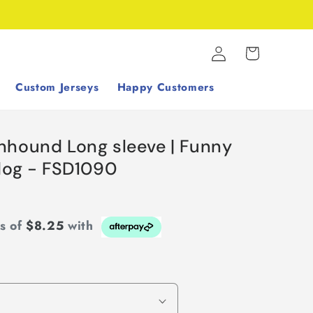
Log
Cart
in
Custom Jerseys
Happy Customers
nhound Long sleeve | Funny
 dog - FSD1090
ts of
$8.25
with