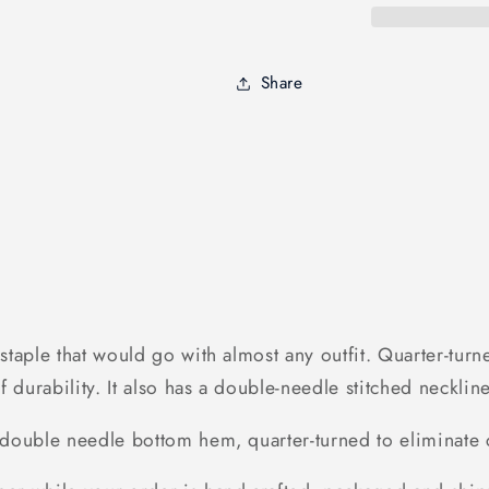
sleeve
sleeve
|
|
Funny
Funny
Share
Guide
Guide
to
to
Training
Training
dog
dog
-
-
FSD1090
FSD1090
 a staple that would go with almost any outfit. Quarter-t
n of durability. It also has a double-needle stitched neckl
, double needle bottom hem, quarter-turned to eliminate c