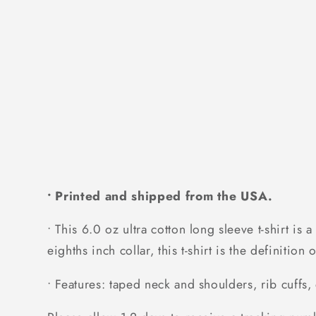
• Printed and shipped from the USA.
• This 6.0 oz ultra cotton long sleeve t-shirt is
eighths inch collar, this t-shirt is the definitio
• Features: taped neck and shoulders, rib cuffs