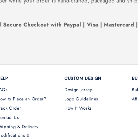
ber while your order is hand-crafted, packaged and ship
 Secure Checkout with Paypal | Visa | Mastercard 
ELP
CUSTOM DESIGN
BU
AQs
Design Jersey
Bu
ow to Place an Order?
Logo Guidelines
Aff
rack Order
How It Works
ontact Us
hipping & Delivery
odifications &