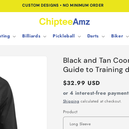
CUSTOM DESIGNS • NO MINIMUM ORDER
ting
Billiards
Pickleball
Darts
Biker
Black and Tan Coo
Guide to Training
Regular
$32.99 USD
price
or 4 interest-free paymen
Shipping
calculated at checkout.
Product