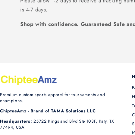
Please allow 1-2 days to receive a tracking num
is 4-7 days.
Shop with confidence. Guaranteed Safe and
H
F
Premium custom sports apparel for tournaments and
H
champions.
T
ChipteeAmz - Brand of TAMA Solutions LLC
C
Headquarters:
25722 Kingsland Blvd Ste 103F, Katy, TX
S
77494, USA
M