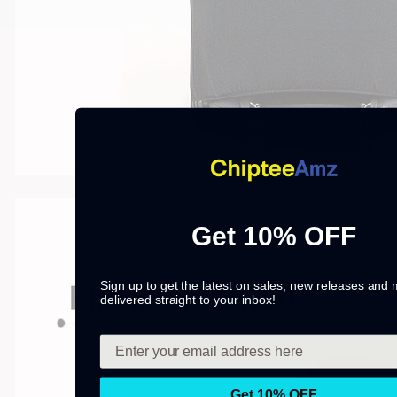
Get 10% OFF
Sign up to get the latest on sales, new releases and
delivered straight to your inbox!
Get 10% OFF