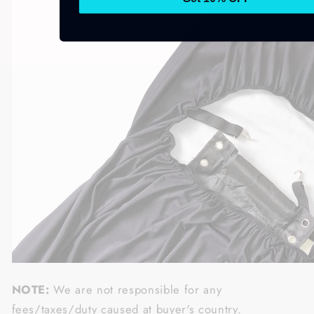
NOTE:
We are not responsible for any
fees/taxes/duty caused at buyer's country.