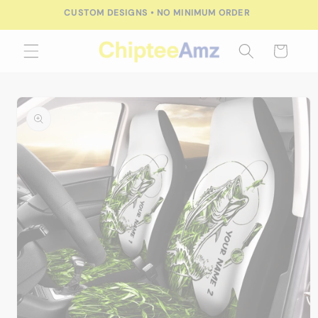
Skip to
CUSTOM DESIGNS • NO MINIMUM ORDER
content
Cart
Skip to
product
information