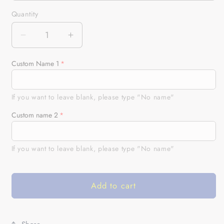
Quantity
Quantity
Decrease
Increase
quantity
quantity
for
for
Custom Name 1
Bass
Bass
Fishing
Fishing
green
green
If you want to leave blank, please type "No name"
camo
camo
Custom name 2
Custom
Custom
car
car
seat
seat
If you want to leave blank, please type "No name"
covers,
covers,
car
car
accessories,
accessories,
Add to cart
personalized
personalized
fishing
fishing
gifts
gifts
Set
Set