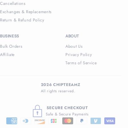
Cancellations
Exchanges & Replacements
Return & Refund Policy
BUSINESS
ABOUT
Bulk Orders
About Us
Affiliate
Privacy Policy
Terms of Service
2026 CHIPTEEAMZ
All rights reserved.
SECURE CHECKOUT
Safe & Secure Payments
Payment