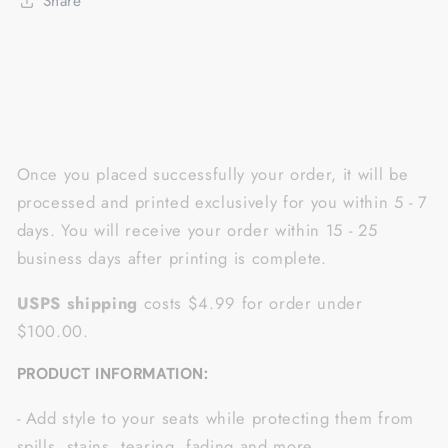
Share
of
of
2
2
NQS1626
NQS1626
Once you placed successfully your order, it will be
processed and printed exclusively for you within 5 - 7
days. You will receive your order within 15 - 25
business days after printing is complete.
USPS shipping
costs $4.99 for order under
$100.00.
PRODUCT INFORMATION:
- Add style to your seats while protecting them from
spills, stains, tearing, fading and more..