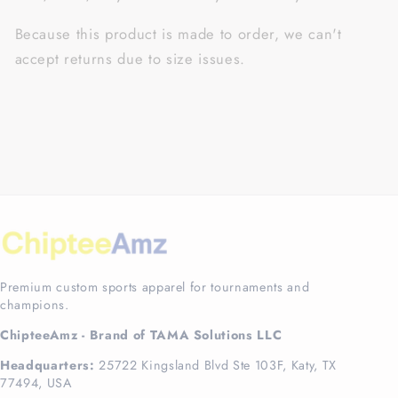
Because this product is made to order, we can't
accept returns due to size issues.
Premium custom sports apparel for tournaments and
champions.
ChipteeAmz - Brand of TAMA Solutions LLC
Headquarters:
25722 Kingsland Blvd Ste 103F, Katy, TX
77494, USA