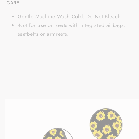
CARE
Gentle Machine Wash Cold, Do Not Bleach
-Not for use on seats with integrated airbags,
seatbelts or armrests.