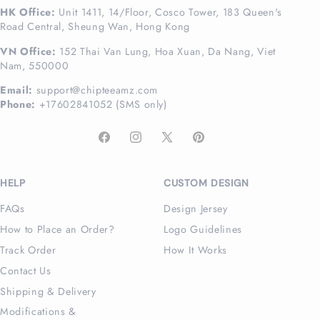
HK Office:
Unit 1411, 14/Floor, Cosco Tower, 183 Queen's
Road Central, Sheung Wan, Hong Kong
VN Office:
152 Thai Van Lung, Hoa Xuan, Da Nang, Viet
Nam, 550000
Email:
support@chipteeamz.com
Phone:
+17602841052 (SMS only)
Facebook
Instagram
X
Pinterest
(Twitter)
HELP
CUSTOM DESIGN
FAQs
Design Jersey
How to Place an Order?
Logo Guidelines
Track Order
How It Works
Contact Us
Shipping & Delivery
Modifications &