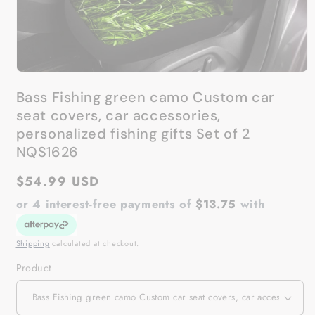
Open
media
Bass Fishing green camo Custom car
1
in
seat covers, car accessories,
modal
personalized fishing gifts Set of 2
NQS1626
Regular
$54.99 USD
price
or 4 interest-free payments of
$13.75
with
Shipping
calculated at checkout.
Product