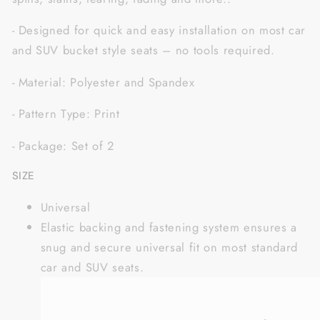
- Designed for quick and easy installation on most car
and SUV bucket style seats – no tools required.
- Material: Polyester and Spandex
- Pattern Type: Print
- Package: Set of 2
SIZE
Universal
Elastic backing and fastening system ensures a
snug and secure universal fit on most standard
car and SUV seats.