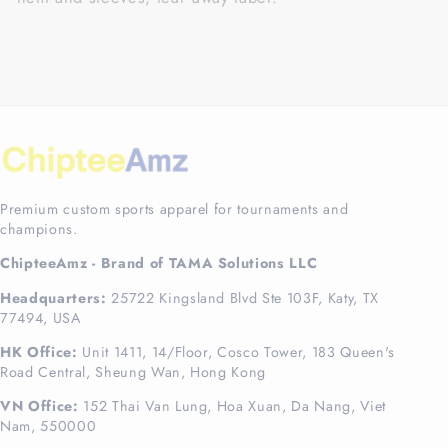
Premium custom sports apparel for tournaments and
champions.
ChipteeAmz - Brand of TAMA Solutions LLC
Headquarters:
25722 Kingsland Blvd Ste 103F, Katy, TX
77494, USA
HK Office:
Unit 1411, 14/Floor, Cosco Tower, 183 Queen's
Road Central, Sheung Wan, Hong Kong
VN Office:
152 Thai Van Lung, Hoa Xuan, Da Nang, Viet
Nam, 550000