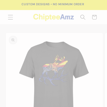
Skip to
CUSTOM DESIGNS • NO MINIMUM ORDER
content
Cart
Skip to
product
information