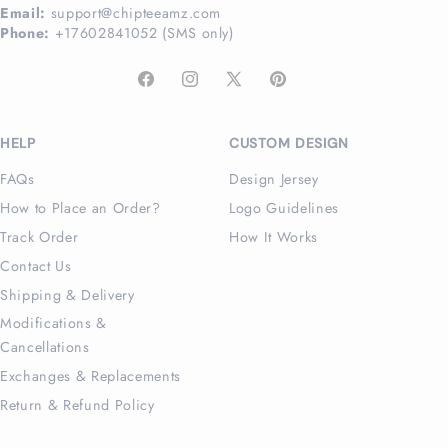
Email:
support@chipteeamz.com
Phone:
+17602841052 (SMS only)
Facebook
Instagram
X
Pinterest
(Twitter)
HELP
CUSTOM DESIGN
FAQs
Design Jersey
How to Place an Order?
Logo Guidelines
Track Order
How It Works
Contact Us
Shipping & Delivery
Modifications &
Cancellations
Exchanges & Replacements
Return & Refund Policy