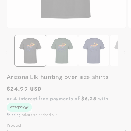
Open
O
media
m
1
2
in
in
modal
m
Arizona Elk hunting over size shirts
Regular
$24.99 USD
price
or 4 interest-free payments of
$6.25
with
Shipping
calculated at checkout.
Product