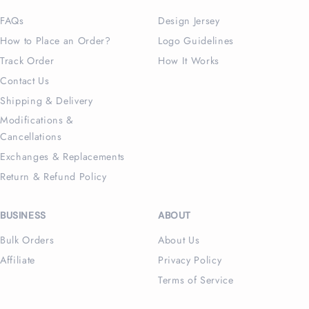
FAQs
Design Jersey
How to Place an Order?
Logo Guidelines
Track Order
How It Works
Contact Us
Shipping & Delivery
Modifications &
Cancellations
Exchanges & Replacements
Return & Refund Policy
BUSINESS
ABOUT
Bulk Orders
About Us
Affiliate
Privacy Policy
Terms of Service