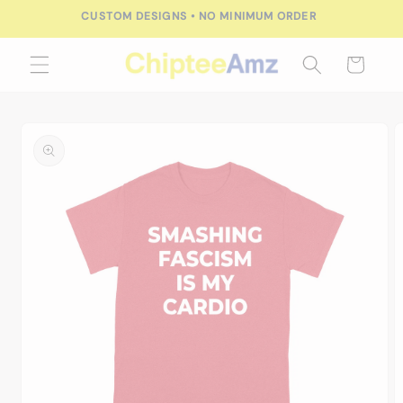
Skip to
CUSTOM DESIGNS • NO MINIMUM ORDER
content
Cart
Skip to
product
information