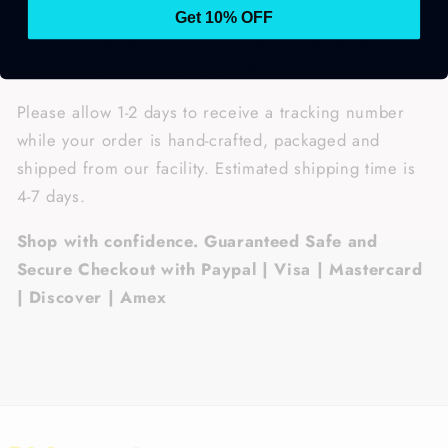
Get 10% OFF
• Features: double-needle stitched neckline, bottom
hem and sleeves, tear away label.
Please allow 1-2 days to receive a tracking number
while your order is hand-crafted, packaged and
shipped from our facility. Estimated shipping time is
4-7 days.
Shop with confidence. Guaranteed Safe and
Secure Checkout with Paypal | Visa | Mastercard
| Discover | Amex