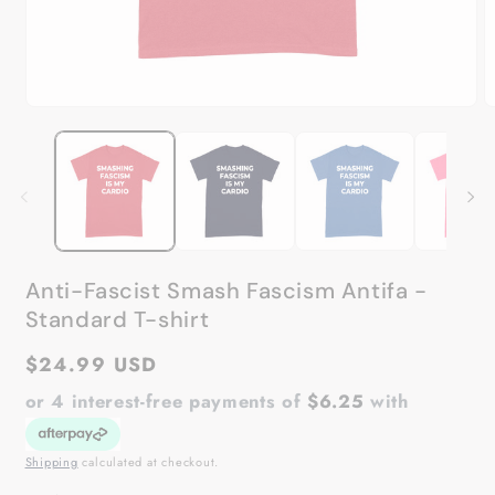
Open
O
media
m
1
2
in
in
modal
m
Anti-Fascist Smash Fascism Antifa -
Standard T-shirt
Regular
$24.99 USD
price
or 4 interest-free payments of
$6.25
with
Shipping
calculated at checkout.