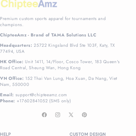
Premium custom sports apparel for tournaments and
champions.
ChipteeAmz - Brand of TAMA Solutions LLC
Headquarters:
25722 Kingsland Blvd Ste 103F, Katy, TX
77494, USA
HK Office:
Unit 1411, 14/Floor, Cosco Tower, 183 Queen's
Road Central, Sheung Wan, Hong Kong
VN Office:
152 Thai Van Lung, Hoa Xuan, Da Nang, Viet
Nam, 550000
Email:
support@chipteeamz.com
Phone:
+17602841052 (SMS only)
Facebook
Instagram
X
Pinterest
(Twitter)
HELP
CUSTOM DESIGN