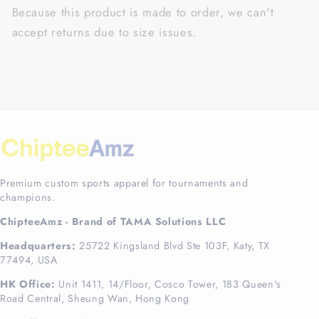
Because this product is made to order, we can't
accept returns due to size issues.
Premium custom sports apparel for tournaments and
champions.
ChipteeAmz - Brand of TAMA Solutions LLC
Headquarters:
25722 Kingsland Blvd Ste 103F, Katy, TX
77494, USA
HK Office:
Unit 1411, 14/Floor, Cosco Tower, 183 Queen's
Road Central, Sheung Wan, Hong Kong