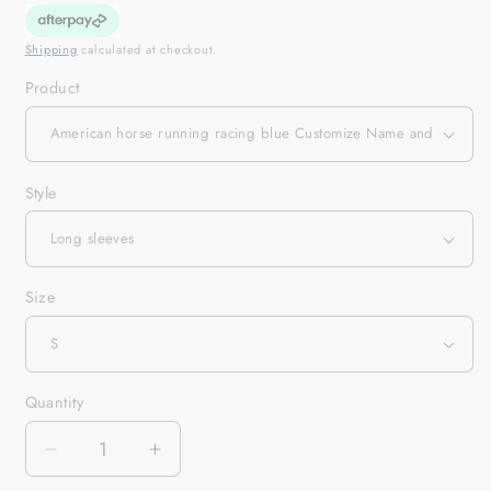
Shipping
calculated at checkout.
Product
Style
Size
Quantity
Quantity
Decrease
Increase
quantity
quantity