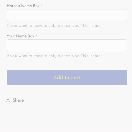
for
for
Horse's Name Box
American
American
horse
horse
running
running
If you want to leave blank, please type "No name"
racing
racing
Your Name Box
blue
blue
Customize
Customize
Name
Name
If you want to leave blank, please type "No name"
and
and
Horse
Horse
name
name
Add to cart
3D
3D
All
All
Over
Over
Printed
Printed
Share
Shirts
Shirts
NQS2805
NQS2805