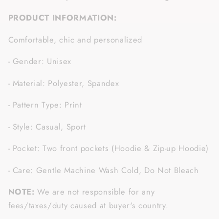
PRODUCT INFORMATION:
Comfortable, chic and personalized
- Gender: Unisex
- Material: Polyester, Spandex
- Pattern Type: Print
- Style: Casual, Sport
- Pocket: Two front pockets (Hoodie & Zip-up Hoodie)
- Care: Gentle Machine Wash Cold, Do Not Bleach
NOTE:
We are not responsible for any
fees/taxes/duty caused at buyer's country.