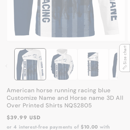
Open
O
media
Size chart
m
1
2
in
in
modal
m
American horse running racing blue
Customize Name and Horse name 3D All
Over Printed Shirts NQS2805
Regular
$39.99 USD
price
or 4 interest-free payments of
$10.00
with