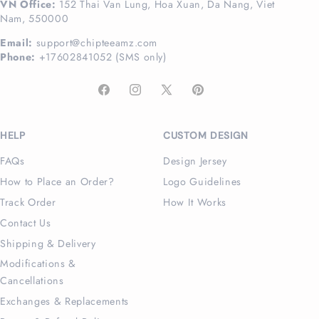
VN Office:
152 Thai Van Lung, Hoa Xuan, Da Nang, Viet
Nam, 550000
Email:
support@chipteeamz.com
Phone:
+17602841052 (SMS only)
Facebook
Instagram
X
Pinterest
(Twitter)
HELP
CUSTOM DESIGN
FAQs
Design Jersey
How to Place an Order?
Logo Guidelines
Track Order
How It Works
Contact Us
Shipping & Delivery
Modifications &
Cancellations
Exchanges & Replacements