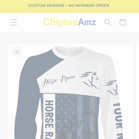
Skip to
CUSTOM DESIGNS • NO MINIMUM ORDER
content
Cart
Skip to
product
information