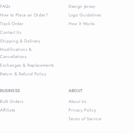
FAQs
Design Jersey
How to Place an Order?
Logo Guidelines
Track Order
How It Works
Contact Us
Shipping & Delivery
Modifications &
Cancellations
Exchanges & Replacements
Return & Refund Policy
BUSINESS
ABOUT
Bulk Orders
About Us
Affiliate
Privacy Policy
Terms of Service