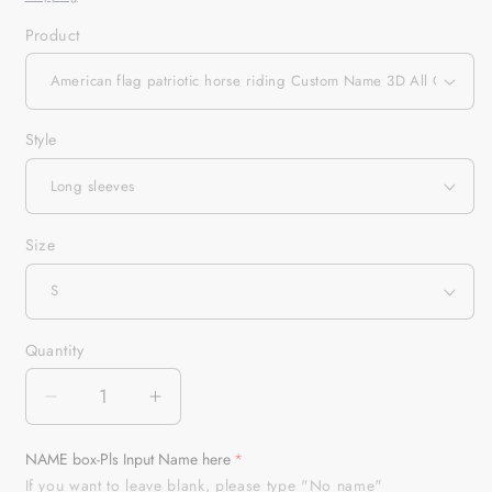
Product
Style
Size
Quantity
Quantity
Decrease
Increase
quantity
quantity
for
for
NAME box-Pls Input Name here
American
American
If you want to leave blank, please type "No name"