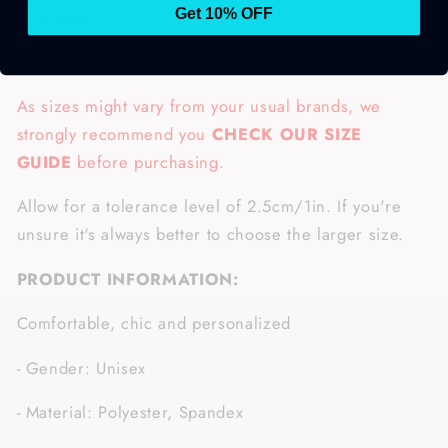
$100.00.
Get 10% OFF
SELECT SIZE:
As sizes might vary from your usual brands, we
strongly recommend you
CHECK OUR SIZE
GUIDE
before purchasing.
Allow for a tolerance level of 2.5cm/1in. If you're
unsure it's always better to choose the larger size.
PRODUCT INFORMATION:
Comfortable, chic and personalized
- Gender: Unisex
- Material: Polyester, Spandex