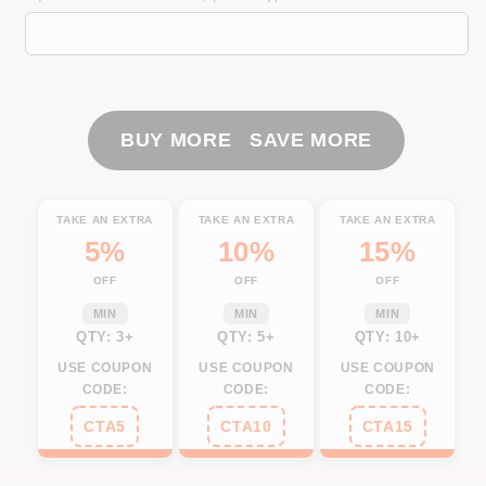
flag
flag
patriotic
patriotic
horse
horse
riding
riding
Custom
Custom
Name
Name
BUY MORE SAVE MORE
3D
3D
All
All
Over
Over
TAKE AN EXTRA
TAKE AN EXTRA
TAKE AN EXTRA
Printed
Printed
5%
10%
15%
Shirts
Shirts
OFF
OFF
OFF
Personalized
Personalized
horse
horse
MIN
MIN
MIN
shirt
shirt
QTY: 3+
QTY: 5+
QTY: 10+
NQS3099
NQS3099
USE COUPON
USE COUPON
USE COUPON
CODE:
CODE:
CODE:
CTA5
CTA10
CTA15