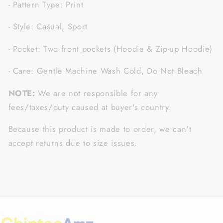
- Pattern Type: Print
- Style: Casual, Sport
- Pocket: Two front pockets (Hoodie & Zip-up Hoodie)
- Care: Gentle Machine Wash Cold, Do Not Bleach
NOTE:
We are not responsible for any
fees/taxes/duty caused at buyer's country.
Because this product is made to order, we can't
accept returns due to size issues.