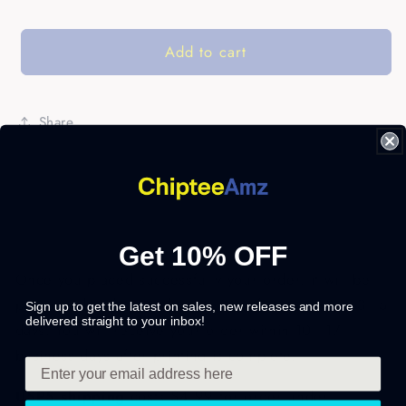
Add to cart
Share
Get 10% OFF
Once you placed successfully your order, it will be
processed and printed exclusively for you within 3 - 5
Sign up to get the latest on sales, new releases and more
delivered straight to your inbox!
days. You will receive your order within 10 - 17
business days after printing is complete.
USPS shipping
costs $4.99 for order under