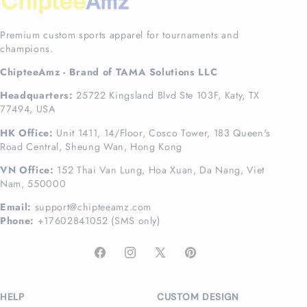
Premium custom sports apparel for tournaments and
champions.
ChipteeAmz - Brand of TAMA Solutions LLC
Headquarters:
25722 Kingsland Blvd Ste 103F, Katy, TX
77494, USA
HK Office:
Unit 1411, 14/Floor, Cosco Tower, 183 Queen's
Road Central, Sheung Wan, Hong Kong
VN Office:
152 Thai Van Lung, Hoa Xuan, Da Nang, Viet
Nam, 550000
Email:
support@chipteeamz.com
Phone:
+17602841052 (SMS only)
Facebook
Instagram
X
Pinterest
(Twitter)
HELP
CUSTOM DESIGN