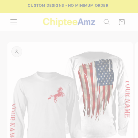
Skip to
CUSTOM DESIGNS • NO MINIMUM ORDER
content
Cart
Skip to
product
information