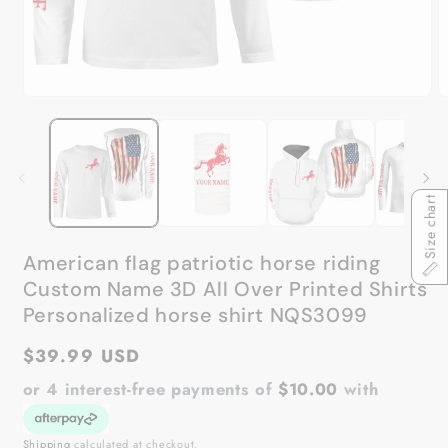
Open
O
media
m
1
2
in
in
modal
m
Size chart
American flag patriotic horse riding
Custom Name 3D All Over Printed Shirts
Personalized horse shirt NQS3099
Regular
$39.99 USD
price
or 4 interest-free payments of
$10.00
with
Shipping
calculated at checkout.