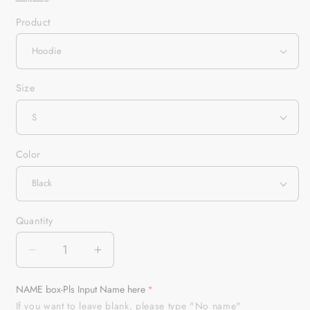
Product
Size
Color
Quantity
Quantity
Decrease
Increase
quantity
quantity
for
for
NAME box-Pls Input Name here
American
American
If you want to leave blank, please type "No name"