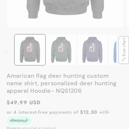
Open
O
media
m
1
2
Size chart
in
in
modal
m
American flag deer hunting custom
name shirt, personalized deer hunting
apparel Hoodie- NQS1206
Regular
$49.99 USD
price
or 4 interest-free payments of
$12.50
with
Shipping
calculated at checkout.