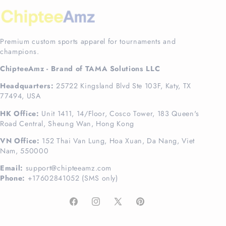
Premium custom sports apparel for tournaments and
champions.
ChipteeAmz - Brand of TAMA Solutions LLC
Headquarters:
25722 Kingsland Blvd Ste 103F, Katy, TX
77494, USA
HK Office:
Unit 1411, 14/Floor, Cosco Tower, 183 Queen's
Road Central, Sheung Wan, Hong Kong
VN Office:
152 Thai Van Lung, Hoa Xuan, Da Nang, Viet
Nam, 550000
Email:
support@chipteeamz.com
Phone:
+17602841052 (SMS only)
Facebook
Instagram
X
Pinterest
(Twitter)