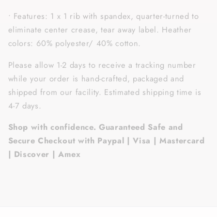
• Features: 1 x 1 rib with spandex, quarter-turned to
eliminate center crease, tear away label. Heather
colors: 60% polyester/ 40% cotton.
Please allow 1-2 days to receive a tracking number
while your order is hand-crafted, packaged and
shipped from our facility. Estimated shipping time is
4-7 days.
Shop with confidence. Guaranteed Safe and
Secure Checkout with Paypal | Visa | Mastercard
| Discover | Amex