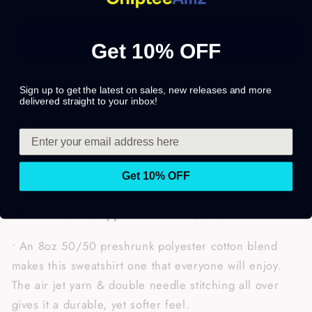
Add to cart
Get 10% OFF
Sign up to get the latest on sales, new releases and more
Share
delivered straight to your inbox!
Get 10% OFF
• Printed and shipped from the USA.
• An 8oz 50/50 preshrunk polyester cotton blend
makes this sweatshirt one that everyone will enjoy.
The air jet yarn & double needle stitching all over
gives it a durable, yet softer feel.