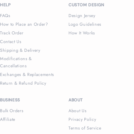
HELP
CUSTOM DESIGN
FAQs
Design Jersey
How to Place an Order?
Logo Guidelines
Track Order
How It Works
Contact Us
Shipping & Delivery
Modifications &
Cancellations
Exchanges & Replacements
Return & Refund Policy
BUSINESS
ABOUT
Bulk Orders
About Us
Affiliate
Privacy Policy
Terms of Service