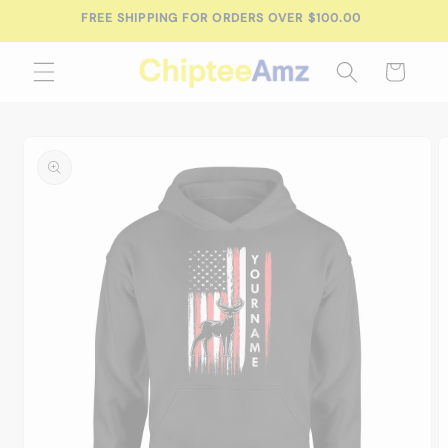
Skip to
FREE SHIPPING FOR ORDERS OVER $100.00
content
Cart
Skip to
product
information