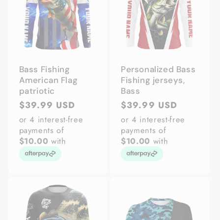
Bass Fishing
Personalized Bass
American Flag
Fishing jerseys,
patriotic
Bass
Regular
$39.99 USD
Regular
$39.99 USD
price
price
or 4 interest-free
or 4 interest-free
payments of
payments of
$10.00
with
$10.00
with