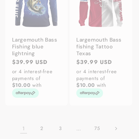
Largemouth Bass
Largemouth Bass
Fishing blue
fishing Tattoo
lightning
Texas
Regular
$39.99 USD
Regular
$39.99 USD
price
price
or 4 interest-free
or 4 interest-free
payments of
payments of
$10.00
with
$10.00
with
1
…
2
3
75