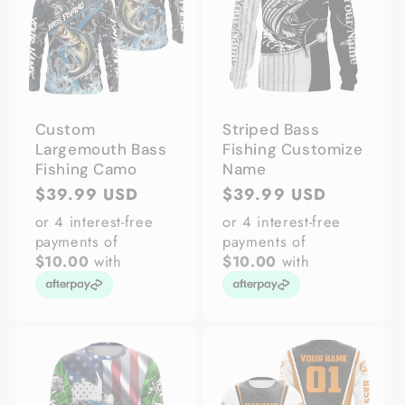
Custom
Striped Bass
Largemouth Bass
Fishing Customize
Fishing Camo
Name
Regular
$39.99 USD
Regular
$39.99 USD
price
price
or 4 interest-free
or 4 interest-free
payments of
payments of
$10.00
with
$10.00
with