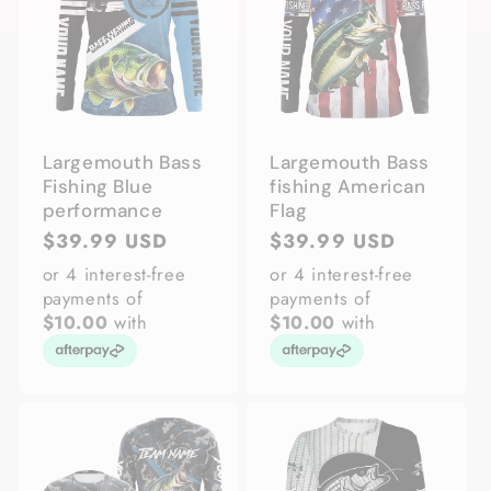
Largemouth Bass
Largemouth Bass
Fishing Blue
fishing American
performance
Flag
Regular
$39.99 USD
Regular
$39.99 USD
price
price
or 4 interest-free
or 4 interest-free
payments of
payments of
$10.00
with
$10.00
with