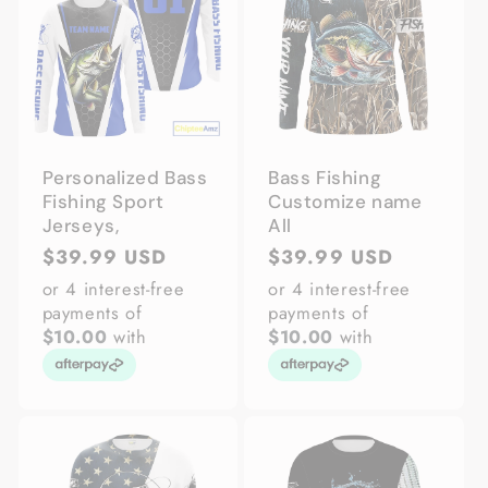
Personalized Bass
Bass Fishing
Fishing Sport
Customize name
Jerseys,
All
Regular
$39.99 USD
Regular
$39.99 USD
price
price
or 4 interest-free
or 4 interest-free
payments of
payments of
$10.00
with
$10.00
with