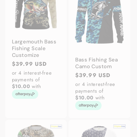
Largemouth Bass
Fishing Scale
Customize
Bass Fishing Sea
Regular
$39.99 USD
Camo Custom
price
or 4 interest-free
Regular
$39.99 USD
payments of
price
or 4 interest-free
$10.00
with
payments of
$10.00
with