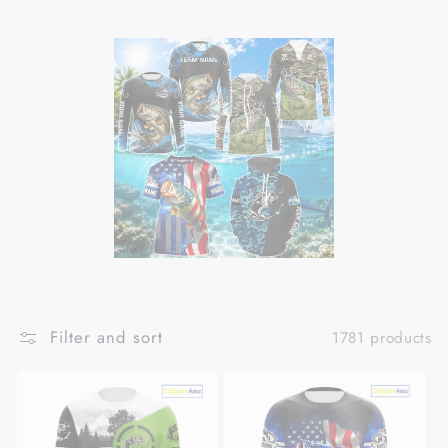
Filter and sort
1781 products