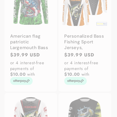
American flag
Personalized Bass
patriotic
Fishing Sport
Largemouth Bass
Jerseys,
Regular
$39.99 USD
Regular
$39.99 USD
price
price
or 4 interest-free
or 4 interest-free
payments of
payments of
$10.00
with
$10.00
with