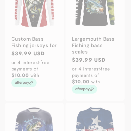
Custom Bass
Largemouth Bass
Fishing jerseys for
Fishing bass
scales
Regular
$39.99 USD
Regular
$39.99 USD
price
or 4 interest-free
price
payments of
or 4 interest-free
$10.00
with
payments of
$10.00
with