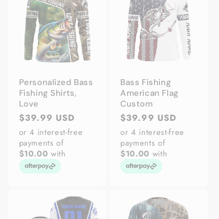
Personalized Bass
Bass Fishing
Fishing Shirts,
American Flag
Love
Custom
Regular
$39.99 USD
Regular
$39.99 USD
price
price
or 4 interest-free
or 4 interest-free
payments of
payments of
$10.00
with
$10.00
with