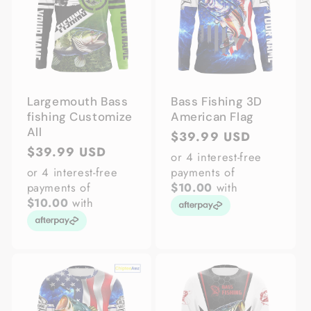
Largemouth Bass
Bass Fishing 3D
fishing Customize
American Flag
All
Regular
$39.99 USD
Regular
$39.99 USD
price
or 4 interest-free
price
or 4 interest-free
payments of
payments of
$10.00
with
$10.00
with