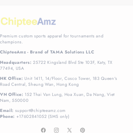
Premium custom sports apparel for tournaments and
champions.
ChipteeAmz - Brand of TAMA Solutions LLC
Headquarters:
25722 Kingsland Blvd Ste 103F, Katy, TX
77494, USA
HK Office:
Unit 1411, 14/Floor, Cosco Tower, 183 Queen's
Road Central, Sheung Wan, Hong Kong
VN Office:
152 Thai Van Lung, Hoa Xuan, Da Nang, Viet
Nam, 550000
Email:
support@chipteeamz.com
Phone:
+17602841052 (SMS only)