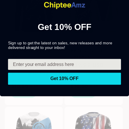
Get 10% OFF
Sign up to get the latest on sales, new releases and more
Largemouth Bass
Personalized Bass
delivered straight to your inbox!
fishing American
Fishing Sport
flag
Jerseys,
Regular
$39.99 USD
Regular
$39.99 USD
price
price
or 4 interest-free
or 4 interest-free
Get 10% OFF
payments of
payments of
$10.00
with
$10.00
with