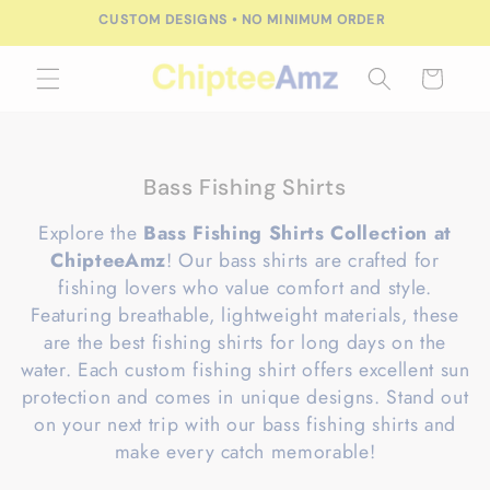
Skip to
FREE SHIPPING FOR ORDERS OVER $100.00
content
Cart
C
Bass Fishing Shirts
o
Explore the
Bass Fishing Shirts Collection at
l
ChipteeAmz
! Our bass shirts are crafted for
l
fishing lovers who value comfort and style.
e
Featuring breathable, lightweight materials, these
c
are the best fishing shirts for long days on the
t
water. Each custom fishing shirt offers excellent sun
i
protection and comes in unique designs. Stand out
o
on your next trip with our bass fishing shirts and
n
make every catch memorable!
: