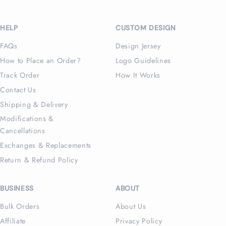
Facebook
Instagram
X
Pinterest
(Twitter)
HELP
CUSTOM DESIGN
FAQs
Design Jersey
How to Place an Order?
Logo Guidelines
Track Order
How It Works
Contact Us
Shipping & Delivery
Modifications &
Cancellations
Exchanges & Replacements
Return & Refund Policy
BUSINESS
ABOUT
Bulk Orders
About Us
Affiliate
Privacy Policy