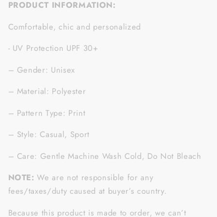
PRODUCT INFORMATION:
Comfortable, chic and personalized
- UV Protection UPF 30+
– Gender: Unisex
– Material: Polyester
– Pattern Type: Print
– Style: Casual, Sport
– Care: Gentle Machine Wash Cold, Do Not Bleach
NOTE:
We are not responsible for any
fees/taxes/duty caused at buyer’s country.
Because this product is made to order, we can’t