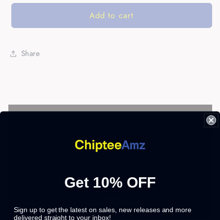
Add to cart
Share
Get 10% OFF
Sign up to get the latest on sales, new releases and more
delivered straight to your inbox!