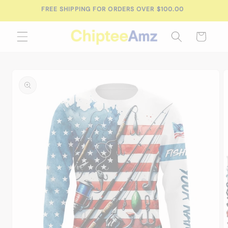
Skip to
FREE SHIPPING FOR ORDERS OVER $100.00
content
Cart
Skip to
product
information