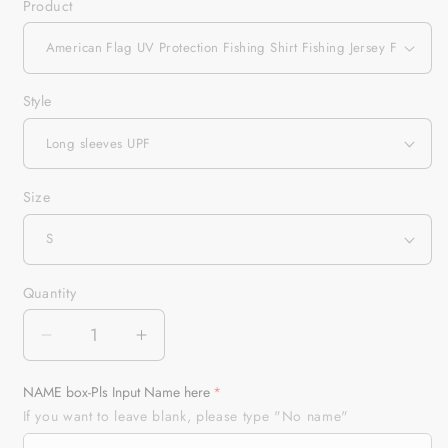
Product
Style
Size
Quantity
Quantity
Decrease
Increase
quantity
quantity
for
for
NAME box-Pls Input Name here
American
American
If you want to leave blank, please type "No name"
Flag
Flag