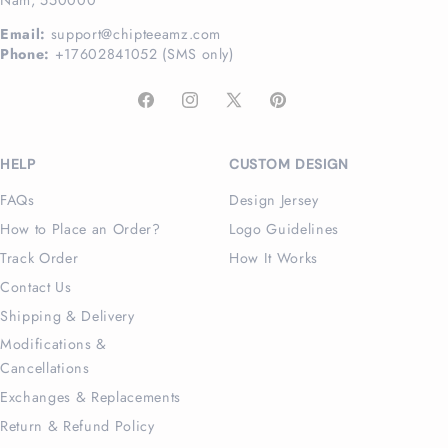
Email:
support@chipteeamz.com
Phone:
+17602841052 (SMS only)
Facebook
Instagram
X
Pinterest
(Twitter)
HELP
CUSTOM DESIGN
FAQs
Design Jersey
How to Place an Order?
Logo Guidelines
Track Order
How It Works
Contact Us
Shipping & Delivery
Modifications &
Cancellations
Exchanges & Replacements
Return & Refund Policy