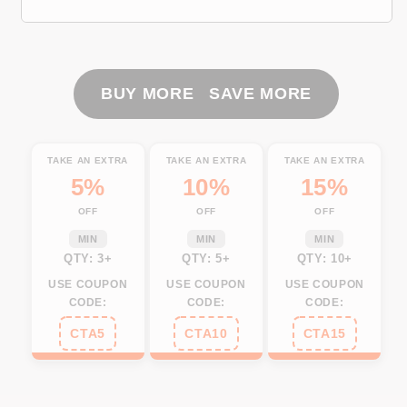
UV
UV
Protection
Protection
Fishing
Fishing
Shirt
Shirt
Fishing
Fishing
BUY MORE SAVE MORE
Jersey
Jersey
For
For
Fisherman
Fisherman
TAKE AN EXTRA
TAKE AN EXTRA
TAKE AN EXTRA
A52
A52
5%
10%
15%
OFF
OFF
OFF
MIN
MIN
MIN
QTY: 3+
QTY: 5+
QTY: 10+
USE COUPON
USE COUPON
USE COUPON
CODE:
CODE:
CODE:
CTA5
CTA10
CTA15