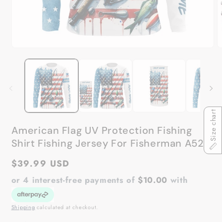
Open
O
media
m
1
2
in
in
modal
m
Size chart
American Flag UV Protection Fishing
Shirt Fishing Jersey For Fisherman A52
Regular
$39.99 USD
price
or 4 interest-free payments of
$10.00
with
Shipping
calculated at checkout.