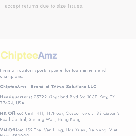
accept returns due to size issues.
Premium custom sports apparel for tournaments and
champions.
ChipteeAmz - Brand of TAMA Solutions LLC
Headquarters:
25722 Kingsland Blvd Ste 103F, Katy, TX
77494, USA
HK Office:
Unit 1411, 14/Floor, Cosco Tower, 183 Queen's
Road Central, Sheung Wan, Hong Kong
VN Office:
152 Thai Van Lung, Hoa Xuan, Da Nang, Viet
Nam, 550000