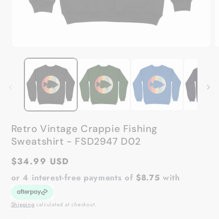
Open
O
media
m
1
2
in
in
modal
m
Retro Vintage Crappie Fishing
Sweatshirt - FSD2947 D02
Regular
$34.99 USD
price
or 4 interest-free payments of
$8.75
with
Shipping
calculated at checkout.