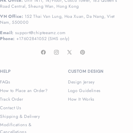
HK Office:
Unit 1411, 14/Floor, Cosco Tower, 183 Queen's
Road Central, Sheung Wan, Hong Kong
VN Office:
152 Thai Van Lung, Hoa Xuan, Da Nang, Viet
Nam, 550000
Email:
support@chipteeamz.com
Phone:
+17602841052 (SMS only)
Facebook
Instagram
X
Pinterest
(Twitter)
HELP
CUSTOM DESIGN
FAQs
Design Jersey
How to Place an Order?
Logo Guidelines
Track Order
How It Works
Contact Us
Shipping & Delivery
Modifications &
Cancellations