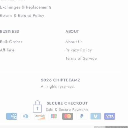
Exchanges & Replacements
Return & Refund Policy
BUSINESS
ABOUT
Bulk Orders
About Us
Affiliate
Privacy Policy
Terms of Service
2026 CHIPTEEAMZ
All rights reserved.
SECURE CHECKOUT
Safe & Secure Payments
Payment
methods