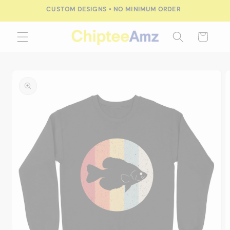
Skip to
CUSTOM DESIGNS • NO MINIMUM ORDER
content
Cart
Skip to
product
information