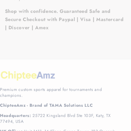
Shop with confidence. Guaranteed Safe and
Secure Checkout with Paypal | Visa | Mastercard
| Discover | Amex
Premium custom sports apparel for tournaments and
champions.
ChipteeAmz - Brand of TAMA Solutions LLC
Headquarters:
25722 Kingsland Blvd Ste 103F, Katy, TX
77494, USA