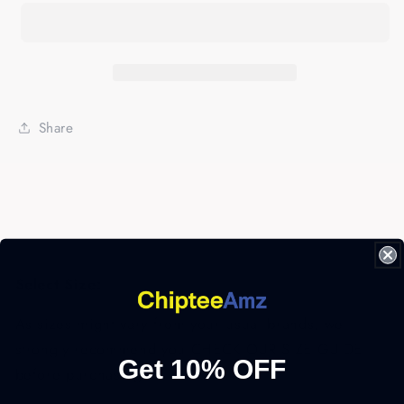
Crappie
Crappie
Fishing
Fishing
Sweatshirt
Sweatshirt
-
-
FSD2947
FSD2947
D02
D02
Share
Select Size:
As sizes might vary from your usual brands, we
strongly recommend you CHECK OUR SIZE GUIDE
Get 10% OFF
before purchasing.